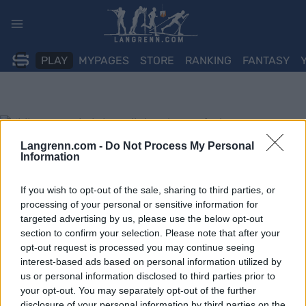
Skip
to
content
PLAY
MYPAGES
STORE
RANKING
FANTASY
Langrenn.com -
Do Not Process My Personal
Information
If you wish to opt-out of the sale, sharing to third parties, or
processing of your personal or sensitive information for
targeted advertising by us, please use the below opt-out
section to confirm your selection. Please note that after your
opt-out request is processed you may continue seeing
interest-based ads based on personal information utilized by
us or personal information disclosed to third parties prior to
your opt-out. You may separately opt-out of the further
disclosure of your personal information by third parties on the