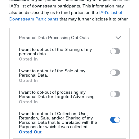
IAB’s list of downstream participants. This information may
also be disclosed by us to third parties on the
IAB’s List of
Orientering
Downstream Participants
that may further disclose it to other
Eiriks super-veivalg lurte alle i
third parties.
verdenscupfinalen
Please note that this website/app uses one or more Google
Personal Data Processing Opt Outs
services and may gather and store information including but
BY
KJELL-ERIK KRISTIANSEN
28.05.2026
not limited to your visit or usage behaviour. You may click to
I want to opt-out of the Sharing of my
personal data.
grant or deny consent to Google and its third-party tags to
– Jeg skrattet for meg selv da jeg så at ingen andre fulgte etter, sier
Opted In
use your data for below specified purposes in below Google
Eirik Langedal Breivik.
consent section.
I want to opt-out of the Sale of my
Nordmannen tok et super-veivalg i slutten av knockout-finalen i
Personal Data.
verdenscupen i Lidköping.
Opted In
Plutselig var han helt alene i teten og kunne juble over en litt
I want to opt-out of processing my
overraskende seier.
Personal Data for Targeted Advertising.
Opted In
I want to opt-out of Collection, Use,
Retention, Sale, and/or Sharing of my
Personal Data that Is Unrelated with the
Purposes for which it was collected.
Opted Out