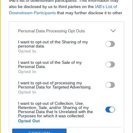
IAB’s list of downstream participants. This information may
also be disclosed by us to third parties on the
IAB’s List of
Downstream Participants
that may further disclose it to other
Orientering
third parties.
Norskt EM-gull etter enorm
Please note that this website/app uses one or more Google
dramatikk i Belgia
Personal Data Processing Opt Outs
services and may gather and store information including but
not limited to your visit or usage behaviour. You may click to
I want to opt-out of the Sharing of my
BY
KJELL-ERIK KRISTIANSEN
27.08.2025
personal data.
grant or deny consent to Google and its third-party tags to
Opted In
Over halvparten av lagene ble disket. Finland var først i mål.
use your data for below specified purposes in below Google
consent section.
Men Norge ble Europamestere.
I want to opt-out of the Sale of my
Personal Data.
Sjelden har man sett større dramatikk enn under torsdagens EM i
Opted In
sprintstafett i belgiske Hasselt.
I want to opt-out of processing my
Personal Data for Targeted Advertising.
Opted In
I want to opt-out of Collection, Use,
Retention, Sale, and/or Sharing of my
Personal Data that Is Unrelated with the
Purposes for which it was collected.
Opted Out