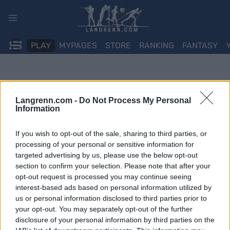
Skip
to
content
PLAY
MYPAGES
STORE
RANKING
FANTASY
Langrenn.com -
Do Not Process My Personal
Information
If you wish to opt-out of the sale, sharing to third parties, or
processing of your personal or sensitive information for
targeted advertising by us, please use the below opt-out
section to confirm your selection. Please note that after your
opt-out request is processed you may continue seeing
interest-based ads based on personal information utilized by
us or personal information disclosed to third parties prior to
your opt-out. You may separately opt-out of the further
disclosure of your personal information by third parties on the