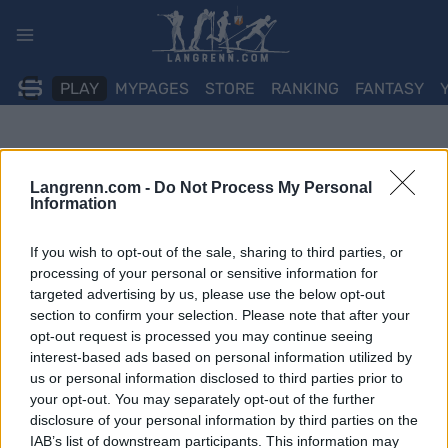
Skip
to
content
PLAY
MYPAGES
STORE
RANKING
FANTASY
Langrenn.com -
Do Not Process My Personal
Information
If you wish to opt-out of the sale, sharing to third parties, or
processing of your personal or sensitive information for
targeted advertising by us, please use the below opt-out
section to confirm your selection. Please note that after your
opt-out request is processed you may continue seeing
interest-based ads based on personal information utilized by
us or personal information disclosed to third parties prior to
your opt-out. You may separately opt-out of the further
disclosure of your personal information by third parties on the
IAB’s list of downstream participants. This information may