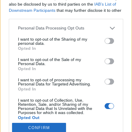
also be disclosed by us to third parties on the
IAB’s List of
Downstream Participants
that may further disclose it to other
Ski Classics
third parties.
Jager sin tredje strake seier: Fletens
Please note that this website/app uses one or more Google
Personal Data Processing Opt Outs
rå ernæringsplan for Vasaloppet
services and may gather and store information including but
not limited to your visit or usage behaviour. You may click to
I want to opt-out of the Sharing of my
BY
INGEBORG SCHEVE
02.03.2025
personal data.
grant or deny consent to Google and its third-party tags to
Opted In
use your data for below specified purposes in below Google
I dag går hun for hattrick i Vasaloppet. Men hvordan fyller
consent section.
I want to opt-out of the Sale of my
langløpsdronningen på med energi for å takle ni mil i sporet? Her
Personal Data.
er hennes detaljerte ernæringsplan.
Opted In
I want to opt-out of processing my
Personal Data for Targeted Advertising.
Opted In
I want to opt-out of Collection, Use,
Retention, Sale, and/or Sharing of my
Personal Data that Is Unrelated with the
Purposes for which it was collected.
Opted Out
CONFIRM
Google consents