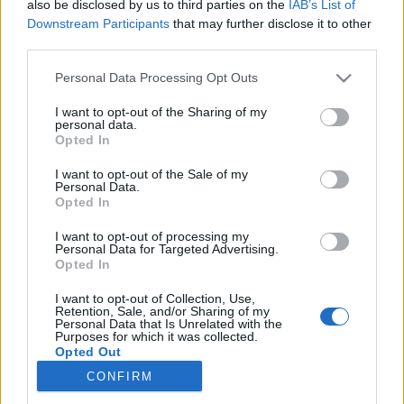
also be disclosed by us to third parties on the
IAB’s List of
Downstream Participants
that may further disclose it to other
Langrenn Allround
third parties.
Gigantskandalen i Ski-VM tar av –
Please note that this website/app uses one or more Google
Personal Data Processing Opt Outs
politiet gransker nå hele styret
services and may gather and store information including but
not limited to your visit or usage behaviour. You may click to
I want to opt-out of the Sharing of my
personal data.
BY
INGEBORG SCHEVE
17.10.2025
grant or deny consent to Google and its third-party tags to
Opted In
use your data for below specified purposes in below Google
Foreningen Skigrasrota anmeldte hele styret i Ski-VM for tyveri og
consent section.
I want to opt-out of the Sale of my
Personal Data.
underslag. Nå bekrefter politiet at de gransker saken.
Opted In
I want to opt-out of processing my
Personal Data for Targeted Advertising.
Opted In
I want to opt-out of Collection, Use,
Retention, Sale, and/or Sharing of my
Personal Data that Is Unrelated with the
Purposes for which it was collected.
Opted Out
CONFIRM
Kontakt oss
Google consents
Medlemskap