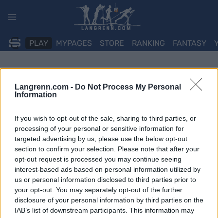
Skip
to
content
PLAY
MYPAGES
STORE
RANKING
FANTASY
Langrenn.com -
Do Not Process My Personal
Information
If you wish to opt-out of the sale, sharing to third parties, or
processing of your personal or sensitive information for
targeted advertising by us, please use the below opt-out
section to confirm your selection. Please note that after your
opt-out request is processed you may continue seeing
interest-based ads based on personal information utilized by
us or personal information disclosed to third parties prior to
your opt-out. You may separately opt-out of the further
disclosure of your personal information by third parties on the
IAB’s list of downstream participants. This information may