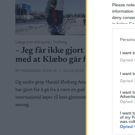
Please note
information 
deny consent
in below Go
Persona
Langrenn Allround
|
Trening
– Jeg får ikke gjort noe
I want t
med at Klæbo går fort
Opted 
BY
INGEBORG SCHEVE
26.03.2024
I want t
Opted 
Og andre grep Harald Østberg Amundsen
har gjort for å gå fra å være en god
I want 
Advertis
internasjonal løper til best gjennom en hel
Opted 
sesong.
I want t
of my P
was col
Opted 