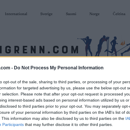
International
Sverige
Suomi
Norge
Čeština
.com -
Do Not Process My Personal Information
SKISKYTING
RULLESKI
ORIENTERING
TERMINLISTER & RESULTAT
to opt-out of the sale, sharing to third parties, or processing of your per
formation for targeted advertising by us, please use the below opt-out s
r selection. Please note that after your opt-out request is processed y
eing interest-based ads based on personal information utilized by us or
disclosed to third parties prior to your opt-out. You may separately opt-
losure of your personal information by third parties on the IAB’s list of
. This information may also be disclosed by us to third parties on the
IA
Participants
that may further disclose it to other third parties.