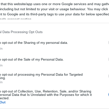
 that this website/app uses one or more Google services and may gath
including but not limited to your visit or usage behaviour. You may click 
 to Google and its third-party tags to use your data for below specifi
ogle consent section.
l Data Processing Opt Outs
o opt-out of the Sharing of my personal data.
In
o opt-out of the Sale of my Personal Data.
In
to opt-out of processing my Personal Data for Targeted
ing.
In
o opt-out of Collection, Use, Retention, Sale, and/or Sharing
ersonal Data that Is Unrelated with the Purposes for which it
lected.
Out