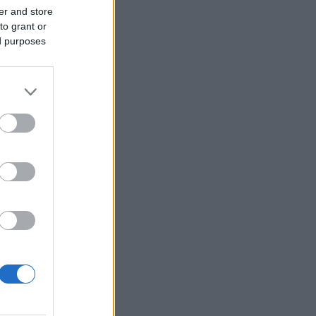
er and store
to grant or
ed purposes