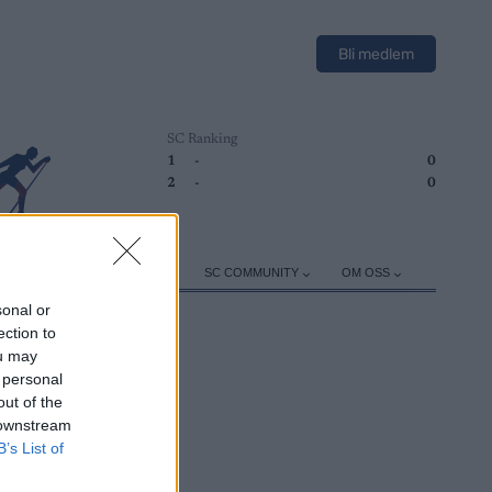
Bli medlem
SC Ranking
1
-
0
2
-
0
ER
TRENING
UTSTYR
SC COMMUNITY
OM OSS
sonal or
ection to
ou may
 personal
out of the
 downstream
B’s List of