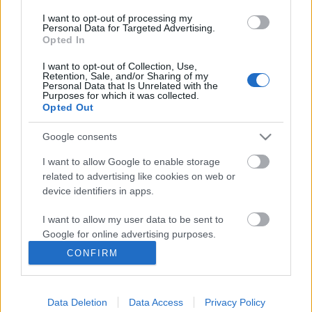
I want to opt-out of processing my
Personal Data for Targeted Advertising.
Opted In
I want to opt-out of Collection, Use,
Retention, Sale, and/or Sharing of my
Personal Data that Is Unrelated with the
Purposes for which it was collected.
Opted Out
Ski Classics
Google consents
Her er favorittene til Vasaloppet
I want to allow Google to enable storage
2024
related to advertising like cookies on web or
device identifiers in apps.
BY
HEDDA WESTBY
27.02.2024
I want to allow my user data to be sent to
I hjertet av Sverige, Dalarna, ligger en utfordring som har lokket de
Google for online advertising purposes.
modige i over et århundre: Vasaloppet. Verdens mest kjente
CONFIRM
langrennsrenn er rett rundt hjørnet. Disse fem kan ta seieren:
I want to allow Google to send me
personalized advertising.
Data Deletion
Data Access
Privacy Policy
I want to allow Google to enable storage