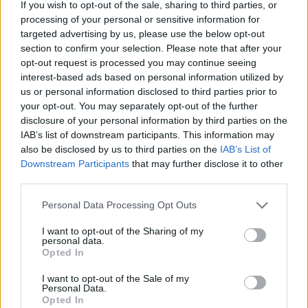
If you wish to opt-out of the sale, sharing to third parties, or
processing of your personal or sensitive information for
Ski Classics
targeted advertising by us, please use the below opt-out
section to confirm your selection. Please note that after your
Få med deg direktesendingen med
opt-out request is processed you may continue seeing
Vasalopps-eliten
interest-based ads based on personal information utilized by
us or personal information disclosed to third parties prior to
BY
INGEBORG SCHEVE
28.02.2024
your opt-out. You may separately opt-out of the further
disclosure of your personal information by third parties on the
VIDEO: Møt tittelforsvarerne, favorittene og outsiderne til
IAB’s list of downstream participants. This information may
Vasaloppet i direktesendingen «Ski Classics Live Sessions –
also be disclosed by us to third parties on the
IAB’s List of
Vasaloppet» onsdag ettermiddag.
Downstream Participants
that may further disclose it to other
third parties.
Please note that this website/app uses one or more Google
Personal Data Processing Opt Outs
services and may gather and store information including but
not limited to your visit or usage behaviour. You may click to
I want to opt-out of the Sharing of my
personal data.
grant or deny consent to Google and its third-party tags to
Opted In
use your data for below specified purposes in below Google
consent section.
I want to opt-out of the Sale of my
Personal Data.
Opted In