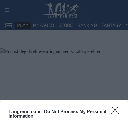
Skip
to
content
PLAY
MYPAGES
STORE
RANKING
FANTASY
Langrenn.com -
Do Not Process My Personal
Information