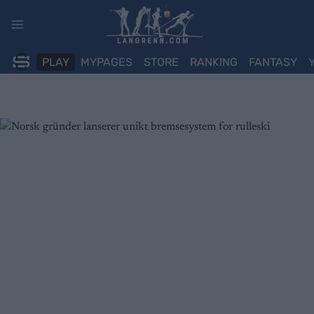
Skip
to
content
PLAY
MYPAGES
STORE
RANKING
FANTASY