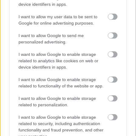
device identifiers in apps.
prosjekt for å hjelpe ukrainske skiløpere med utstyr.
I want to allow my user data to be sent to
Google for online advertising purposes.
I want to allow Google to send me
personalized advertising.
I want to allow Google to enable storage
related to analytics like cookies on web or
device identifiers in apps.
I want to allow Google to enable storage
related to functionality of the website or app.
I want to allow Google to enable storage
related to personalization.
I want to allow Google to enable storage
related to security, including authentication
Rulleski
|
Utstyr
functionality and fraud prevention, and other