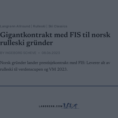
Langrenn Allround
|
Rulleski
|
Ski Classics
Gigantkontrakt med FIS til norsk
rulleski gründer
BY
INGEBORG SCHEVE
08.06.2023
Norsk gründer lander prestisjekontrakt med FIS: Leverer alt av
rulleski til verdenscupen og VM 2023.