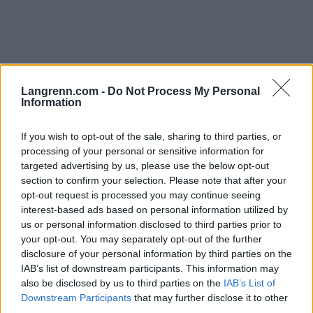
Langrenn.com -
Do Not Process My Personal
Information
Rulleski
|
Utstyr
If you wish to opt-out of the sale, sharing to third parties, or
Norsk gründer lander
processing of your personal or sensitive information for
superkontrakt med FIS
targeted advertising by us, please use the below opt-out
section to confirm your selection. Please note that after your
BY
INGEBORG SCHEVE
23.05.2024
opt-out request is processed you may continue seeing
interest-based ads based on personal information utilized by
Den norske gründeren blir eksklusiv leverandør av alt utstyr til
us or personal information disclosed to third parties prior to
verdenscupen og VM for de neste to sesongene.
your opt-out. You may separately opt-out of the further
disclosure of your personal information by third parties on the
IAB’s list of downstream participants. This information may
also be disclosed by us to third parties on the
IAB’s List of
Downstream Participants
that may further disclose it to other
third parties.