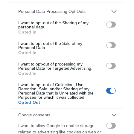
Please note that this website/app uses one or more Google
Personal Data Processing Opt Outs
services and may gather and store information including but
not limited to your visit or usage behaviour. You may click to
I want to opt-out of the Sharing of my
personal data.
grant or deny consent to Google and its third-party tags to
Opted In
use your data for below specified purposes in below Google
consent section.
I want to opt-out of the Sale of my
Personal Data.
Opted In
I want to opt-out of processing my
Personal Data for Targeted Advertising.
Opted In
I want to opt-out of Collection, Use,
Rulleski
|
Utstyr
Retention, Sale, and/or Sharing of my
Personal Data that Is Unrelated with the
Norsk gründer donerer rulleski fra
Purposes for which it was collected.
verdenscupen til Ukraina
Opted Out
Google consents
BY
INGEBORG SCHEVE
24.08.2023
I want to allow Google to enable storage
Den norske rulleskiprodusenten som leverer alt av rulleski og
related to advertising like cookies on web or
service til FIS og verdenscupen, er i gang med et omfattende