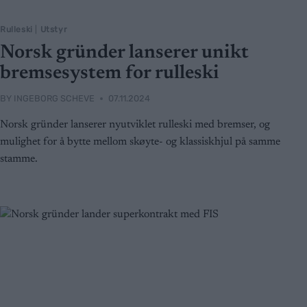
Rulleski
|
Utstyr
Norsk gründer lanserer unikt
bremsesystem for rulleski
BY
INGEBORG SCHEVE
07.11.2024
Norsk gründer lanserer nyutviklet rulleski med bremser, og
mulighet for å bytte mellom skøyte- og klassiskhjul på samme
stamme.