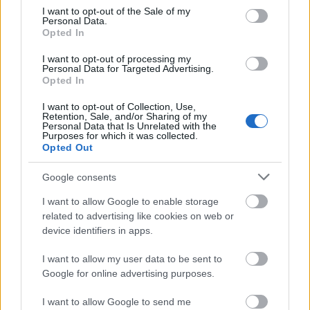
consent section.
I want to opt-out of the Sale of my
Personal Data.
Opted In
I want to opt-out of processing my
Personal Data for Targeted Advertising.
Opted In
I want to opt-out of Collection, Use,
Retention, Sale, and/or Sharing of my
Personal Data that Is Unrelated with the
Purposes for which it was collected.
Opted Out
Google consents
I want to allow Google to enable storage
related to advertising like cookies on web or
device identifiers in apps.
I want to allow my user data to be sent to
Ski Classics
Google for online advertising purposes.
Langløperne dominerer
I want to allow Google to send me