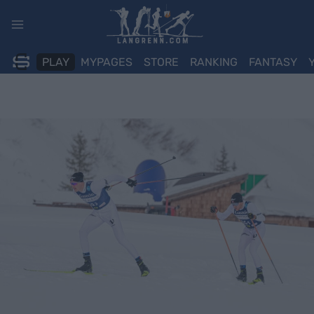
Skip
to
content
PLAY
MYPAGES
STORE
RANKING
FANTASY