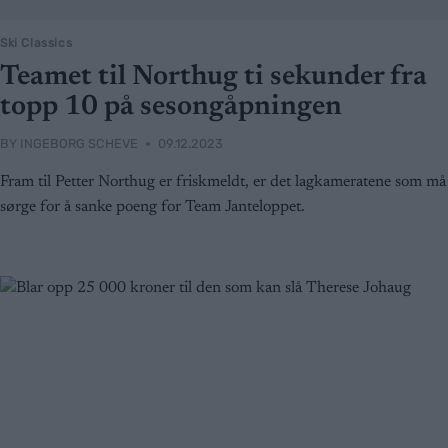
Ski Classics
Teamet til Northug ti sekunder fra
topp 10 på sesongåpningen
BY
INGEBORG SCHEVE
09.12.2023
Fram til Petter Northug er friskmeldt, er det lagkameratene som må
sørge for å sanke poeng for Team Janteloppet.