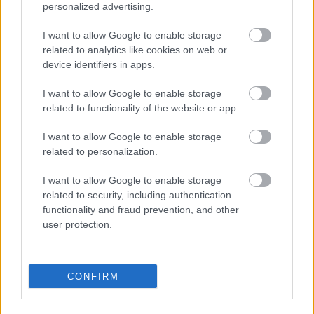
Birkebeinertrippelen
personalized advertising.
BY
INGEBORG SCHEVE
12.06.2023
I want to allow Google to enable storage
related to analytics like cookies on web or
Ski Classics-kongen Andreas Nygaard ble utklasset i
device identifiers in apps.
Birkebeinerløpet: dermed ligger det an til et rotterace mellom
langløperne om totalseieren i Birkebeinertrippelen.
I want to allow Google to enable storage
related to functionality of the website or app.
I want to allow Google to enable storage
related to personalization.
I want to allow Google to enable storage
related to security, including authentication
functionality and fraud prevention, and other
user protection.
CONFIRM