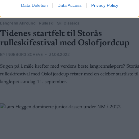
Data Deletion
Data Access
Privacy Policy
Langrenn Allround
|
Rulleski
|
Ski Classics
Tidenes startfelt til Storås
rulleskifestival med Oslofjordcup
BY
INGEBORG SCHEVE
31.08.2022
Sugen på å måle krefter med verdens beste langrennsløpere? Storås
rulleskifestival med Oslofjordcup frister med en celeber startliste til
langløpet søndag 11. september.