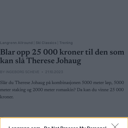
Langrenn Allround
|
Ski Classics
|
Trening
Blar opp 25 000 kroner til den som
kan slå Therese Johaug
BY
INGEBORG SCHEVE
21.10.2023
Slår du Therese Johaug på kombinasjonen 5000 meter løp, 5000
meter staking og 2000 meter romaskin? Da kan du vinne 25 000
kroner.