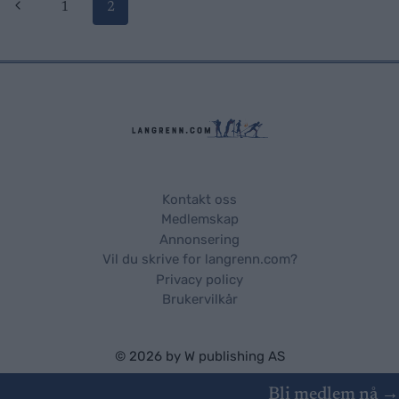
Page
Previous
1
2
Page
navigation
Kontakt oss
Medlemskap
Annonsering
Vil du skrive for langrenn.com?
Privacy policy
Brukervilkår
© 2026 by
W publishing AS
Bli medlem nå →