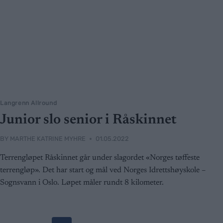
Langrenn Allround
Junior slo senior i Råskinnet
BY
MARTHE KATRINE MYHRE
01.05.2022
Terrengløpet Råskinnet går under slagordet «Norges tøffeste
terrengløp». Det har start og mål ved Norges Idrettshøyskole –
Sognsvann i Oslo. Løpet måler rundt 8 kilometer.