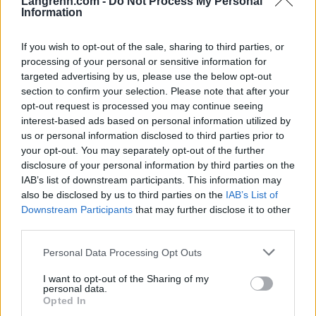
Langrenn.com -
Do Not Process My Personal
Information
If you wish to opt-out of the sale, sharing to third parties, or
processing of your personal or sensitive information for
targeted advertising by us, please use the below opt-out
section to confirm your selection. Please note that after your
opt-out request is processed you may continue seeing
interest-based ads based on personal information utilized by
us or personal information disclosed to third parties prior to
your opt-out. You may separately opt-out of the further
disclosure of your personal information by third parties on the
IAB’s list of downstream participants. This information may
also be disclosed by us to third parties on the
IAB’s List of
Ski Classics
Downstream Participants
that may further disclose it to other
– Det har alltid vært en drøm å få gå
third parties.
for Petter Northug
Please note that this website/app uses one or more Google
Personal Data Processing Opt Outs
services and may gather and store information including but
BY
INGEBORG SCHEVE
05.09.2023
not limited to your visit or usage behaviour. You may click to
I want to opt-out of the Sharing of my
personal data.
grant or deny consent to Google and its third-party tags to
Langløpslaget til Petter Northug begynner formelt å ta form. Dette
Opted In
use your data for below specified purposes in below Google
er første mann i Team Janteloppet, foruten sjefen sjøl.