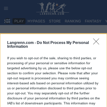
Skip
to
content
PLAY
MYPAGES
STORE
RANKING
FANTASY
Langrenn.com -
Do Not Process My Personal
Information
If you wish to opt-out of the sale, sharing to third parties, or
processing of your personal or sensitive information for
targeted advertising by us, please use the below opt-out
section to confirm your selection. Please note that after your
opt-out request is processed you may continue seeing
interest-based ads based on personal information utilized by
us or personal information disclosed to third parties prior to
your opt-out. You may separately opt-out of the further
disclosure of your personal information by third parties on the
IAB’s list of downstream participants. This information may