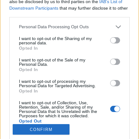
also be disclosed by us to third parties on the
IAB’s List of
Downstream Participants
that may further disclose it to other
Langrenn Allround
|
Ski Classics
third parties.
Langrennsstjerne med seier i ny
Please note that this website/app uses one or more Google
Personal Data Processing Opt Outs
idrett
services and may gather and store information including but
not limited to your visit or usage behaviour. You may click to
I want to opt-out of the Sharing of my
personal data.
BY
INGEBORG SCHEVE
31.05.2026
grant or deny consent to Google and its third-party tags to
Opted In
use your data for below specified purposes in below Google
Sa fra seg landslagsplassen i fjor – lørdag klinte han til med soleklar
consent section.
I want to opt-out of the Sale of my
Personal Data.
seier i prestisjetungt landeveisritt.
Opted In
I want to opt-out of processing my
Personal Data for Targeted Advertising.
Opted In
I want to opt-out of Collection, Use,
Retention, Sale, and/or Sharing of my
Personal Data that Is Unrelated with the
Purposes for which it was collected.
Opted Out
CONFIRM
Kontakt oss
Google consents
Medlemskap