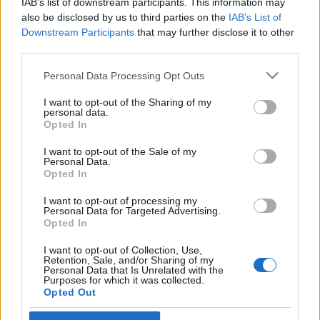
IAB’s list of downstream participants. This information may
also be disclosed by us to third parties on the
IAB’s List of
Langrenn Allround
|
Trening
Downstream Participants
that may further disclose it to other
third parties.
Jessie Diggins og Julia Kern vraket
Toppidrettsveka og Torsby for snø i
Please note that this website/app uses one or more Google
Personal Data Processing Opt Outs
services and may gather and store information including but
Australia
not limited to your visit or usage behaviour. You may click to
I want to opt-out of the Sharing of my
personal data.
grant or deny consent to Google and its third-party tags to
Opted In
BY
INGEBORG SCHEVE
02.09.2022
use your data for below specified purposes in below Google
consent section.
I want to opt-out of the Sale of my
Hvorfor gå på rulleski eller trekke inn i skitunneler når det finnes
Personal Data.
ekte snø å gå på? Nettopp, tenkte Jessie Diggins og Julia Kern fra
Opted In
USA og reiste til Australia.
I want to opt-out of processing my
Personal Data for Targeted Advertising.
Opted In
I want to opt-out of Collection, Use,
Retention, Sale, and/or Sharing of my
Personal Data that Is Unrelated with the
Purposes for which it was collected.
Opted Out