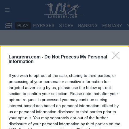
Skip
to
content
PLAY
MYPAGES
STORE
RANKING
FANTASY
Langrenn.com -
Do Not Process My Personal
Information
If you wish to opt-out of the sale, sharing to third parties, or
processing of your personal or sensitive information for
targeted advertising by us, please use the below opt-out
section to confirm your selection. Please note that after your
opt-out request is processed you may continue seeing
interest-based ads based on personal information utilized by
us or personal information disclosed to third parties prior to
your opt-out. You may separately opt-out of the further
disclosure of your personal information by third parties on the