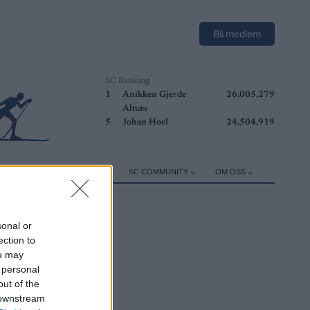
Bli medlem
SC Ranking
1
Anikken Gjerde
26,005,279
Alnæs
5
Johan Hoel
24,504,919
ER
TRENING
UTSTYR
SC COMMUNITY
OM OSS
sonal or
ection to
ou may
 personal
out of the
 downstream