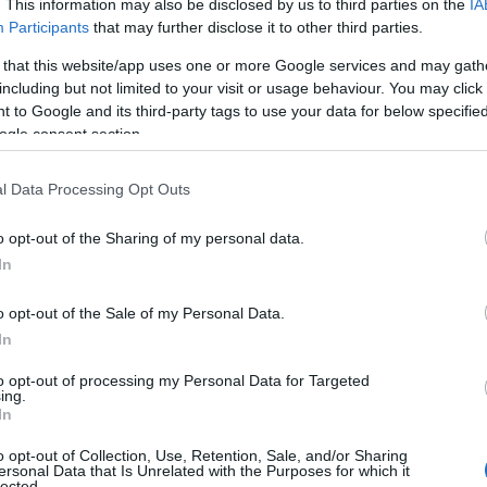
. This information may also be disclosed by us to third parties on the
IA
Participants
that may further disclose it to other third parties.
 that this website/app uses one or more Google services and may gath
including but not limited to your visit or usage behaviour. You may click 
 to Google and its third-party tags to use your data for below specifi
ogle consent section.
l Data Processing Opt Outs
o opt-out of the Sharing of my personal data.
In
o opt-out of the Sale of my Personal Data.
In
to opt-out of processing my Personal Data for Targeted
ing.
In
o opt-out of Collection, Use, Retention, Sale, and/or Sharing
ersonal Data that Is Unrelated with the Purposes for which it
lected.