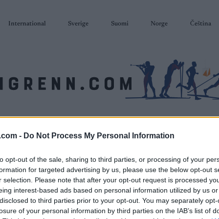
International
Sverige
Suomi
Norge
Čeština
SKISKYTING
RULLESKI
ORIENTERING
TERMINLISTER & RESULTAT
.com -
Do Not Process My Personal Information
to opt-out of the sale, sharing to third parties, or processing of your per
formation for targeted advertising by us, please use the below opt-out s
r selection. Please note that after your opt-out request is processed y
eing interest-based ads based on personal information utilized by us or
disclosed to third parties prior to your opt-out. You may separately opt-
losure of your personal information by third parties on the IAB’s list of