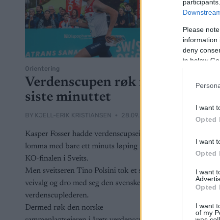
participants
Downstream 
Please note
information 
deny consent
in below Go
Orientering
Verdenscupen røk i
Persona
siste minuttet
I want t
BY
KJELL-ERIK KRISTIANSEN
28.09.2025
Opted 
Kasper Fosser hadde verdenscupseieren i
I want t
lomma med bare ett minuts løping igjen i
Opted 
KO-finalen i Sveits.
Men sveitseren Tino Polsini tok et smart
I want 
Advertis
veivalg og dro med seg den svenske
Opted 
verdenscuplederen.
I want t
Dermed røk den norske
of my P
was col