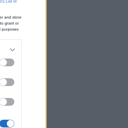
B’s List of
er and store
to grant or
ed purposes