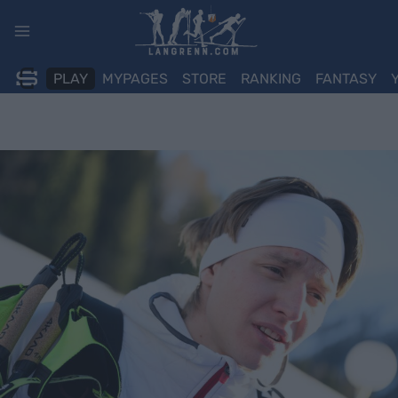
Skip
to
content
PLAY
MYPAGES
STORE
RANKING
FANTASY