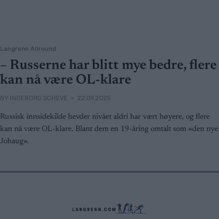
Langrenn Allround
– Russerne har blitt mye bedre, flere
kan nå være OL-klare
BY
INGEBORG SCHEVE
22.09.2025
Russisk innsidekilde hevder nivået aldri har vært høyere, og flere
kan nå være OL-klare. Blant dem en 19-åring omtalt som «den nye
Johaug».