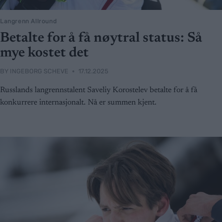
Langrenn Allround
Betalte for å få nøytral status: Så
mye kostet det
BY
INGEBORG SCHEVE
17.12.2025
Russlands langrennstalent Saveliy Korostelev betalte for å få
konkurrere internasjonalt. Nå er summen kjent.