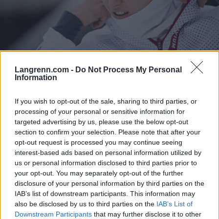
Langrenn.com -
Do Not Process My Personal
Langrenn Allround
Information
Nye opplysninger: Russisk
If you wish to opt-out of the sale, sharing to third parties, or
supertalent knyttes til militæret
processing of your personal or sensitive information for
targeted advertising by us, please use the below opt-out
BY
INGEBORG SCHEVE
13.12.2025
section to confirm your selection. Please note that after your
Nye opplysninger knytter det russiske OL-håp Saveliy Korostelev
opt-out request is processed you may continue seeing
interest-based ads based on personal information utilized by
til militæret: Lørdag ettermiddag debuterte 22-åringen i
us or personal information disclosed to third parties prior to
verdenscupen som «nøytral» utøver på sprinten i Davos.
your opt-out. You may separately opt-out of the further
disclosure of your personal information by third parties on the
IAB’s list of downstream participants. This information may
also be disclosed by us to third parties on the
IAB’s List of
Downstream Participants
that may further disclose it to other