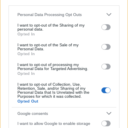
third parties.
Please note that this website/app uses one or more Google
Personal Data Processing Opt Outs
services and may gather and store information including but
not limited to your visit or usage behaviour. You may click to
I want to opt-out of the Sharing of my
personal data.
grant or deny consent to Google and its third-party tags to
Opted In
use your data for below specified purposes in below Google
consent section.
I want to opt-out of the Sale of my
Personal Data.
Opted In
I want to opt-out of processing my
Personal Data for Targeted Advertising.
Opted In
Langrenn Allround
I want to opt-out of Collection, Use,
Retention, Sale, and/or Sharing of my
21-åringen går til kamp mot FIS –
Personal Data that Is Unrelated with the
Purposes for which it was collected.
vil til OL 2026
Opted Out
BY
INGEBORG SCHEVE
07.11.2025
Google consents
Supertalentet som dominerte Junior-VM på Lygna 2022 er en av
I want to allow Google to enable storage
12 russiske utøvere som nå forlanger at FIS opphever utestengelsen