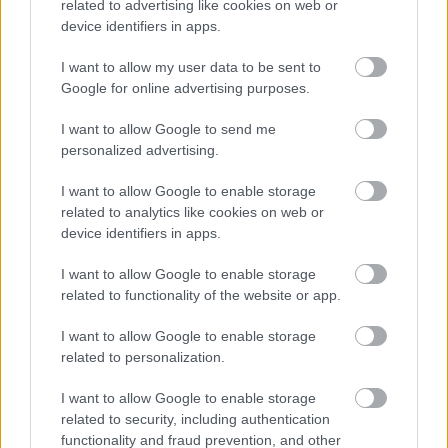
related to advertising like cookies on web or
umiddelbart.
device identifiers in apps.
I want to allow my user data to be sent to
Google for online advertising purposes.
I want to allow Google to send me
personalized advertising.
I want to allow Google to enable storage
related to analytics like cookies on web or
device identifiers in apps.
I want to allow Google to enable storage
related to functionality of the website or app.
I want to allow Google to enable storage
related to personalization.
I want to allow Google to enable storage
Langrenn Allround
related to security, including authentication
functionality and fraud prevention, and other