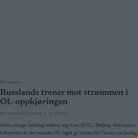
Ski Classics
Russlands trener mot strømmen i
OL-oppkjøringen
BY
INGEBORG SCHEVE
12.01.2022
Mens mange landslag isolerer seg fram til OL i Beijing, skal nesten
halvparten av det russiske OL-laget gå Visma Ski Classics på lørdag.