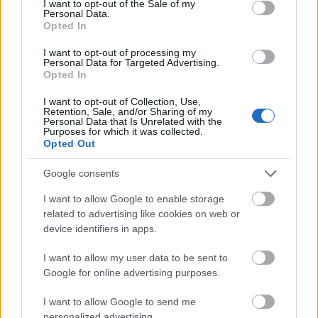
I want to opt-out of the Sale of my
Personal Data.
Anna Svendsen og Mattis Stenshagen reiser til Italia for å gå La
Opted In
Venosta. Samtidig er det klart at de som er i karantene i Sveits ikke
I want to opt-out of processing my
kommer til start.
Personal Data for Targeted Advertising.
Opted In
I want to opt-out of Collection, Use,
Retention, Sale, and/or Sharing of my
Personal Data that Is Unrelated with the
Purposes for which it was collected.
Opted Out
Google consents
I want to allow Google to enable storage
related to advertising like cookies on web or
device identifiers in apps.
I want to allow my user data to be sent to
Google for online advertising purposes.
I want to allow Google to send me
personalized advertising.