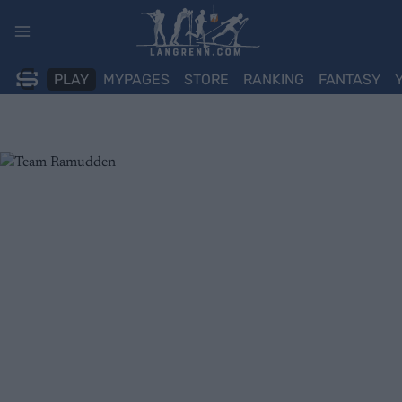
Skip
to
content
PLAY
MYPAGES
STORE
RANKING
FANTASY