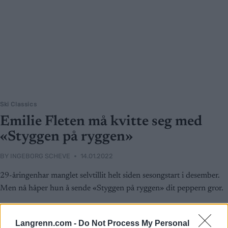
Ski Classics
Emilie Fleten må kvitte seg med
«Styggen på ryggen»
BY
INGEBORG SCHEVE
14.01.2022
29-åringenhar manglet selvtillit helt siden sesongstart i desember.
Men nå håper hun å sende «Styggen på ryggen» dit peppern gror.
Langrenn.com -
Do Not Process My Personal