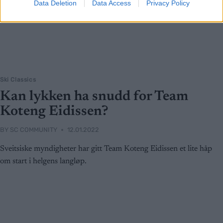
Data Deletion
Data Access
Privacy Policy
Ski Classics
Kan lykken ha snudd for Team
Koteng Eidissen?
BY
SC COMMUNITY
12.01.2022
Sveitsiske myndigheter har gitt Team Koteng Eidissen et lite håp
om start i helgens langløp.