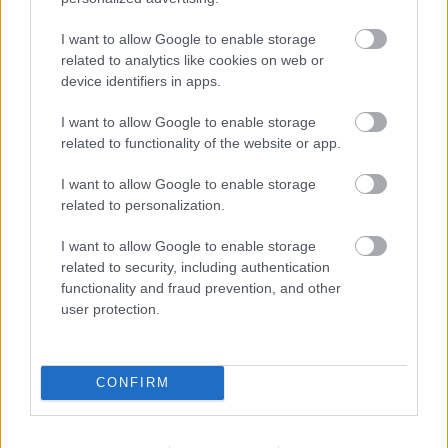
Ski Classics
I want to allow Google to enable storage
Ustiugov går Ski Classics på lørdag,
related to analytics like cookies on web or
device identifiers in apps.
Belov inn i norsk profflag
I want to allow Google to enable storage
BY
INGEBORG SCHEVE
13.01.2022
related to functionality of the website or app.
Den russiske OL-troppen tyr til turrenn og Visma Ski Classics for å
I want to allow Google to enable storage
spisse formen inn mot lekene i Beijing om tre uker. Nå er nesten
related to personalization.
halve det russiske laget påmeldt.
I want to allow Google to enable storage
related to security, including authentication
functionality and fraud prevention, and other
user protection.
CONFIRM