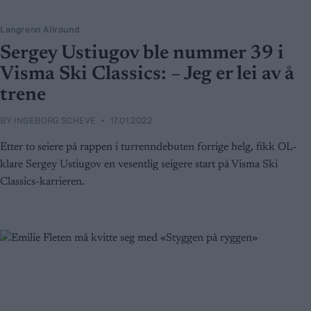
Langrenn Allround
Sergey Ustiugov ble nummer 39 i
Visma Ski Classics: – Jeg er lei av å
trene
BY
INGEBORG SCHEVE
17.01.2022
Etter to seiere på rappen i turrenndebuten forrige helg, fikk OL-
klare Sergey Ustiugov en vesentlig seigere start på Visma Ski
Classics-karrieren.