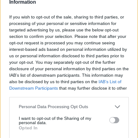
Information
If you wish to opt-out of the sale, sharing to third parties, or
processing of your personal or sensitive information for
targeted advertising by us, please use the below opt-out
section to confirm your selection. Please note that after your
opt-out request is processed you may continue seeing
interest-based ads based on personal information utilized by
us or personal information disclosed to third parties prior to
your opt-out. You may separately opt-out of the further
disclosure of your personal information by third parties on the
IAB’s list of downstream participants. This information may
also be disclosed by us to third parties on the
IAB’s List of
Downstream Participants
that may further disclose it to other
third parties.
Ski Classics
En landslagsløper og en
Please note that this website/app uses one or more Google
Personal Data Processing Opt Outs
services and may gather and store information including but
gultrøyeinnehaver er klare for La
not limited to your visit or usage behaviour. You may click to
I want to opt-out of the Sharing of my
personal data.
Venosta.
grant or deny consent to Google and its third-party tags to
Opted In
use your data for below specified purposes in below Google
BY
SC COMMUNITY
13.01.2022
consent section.