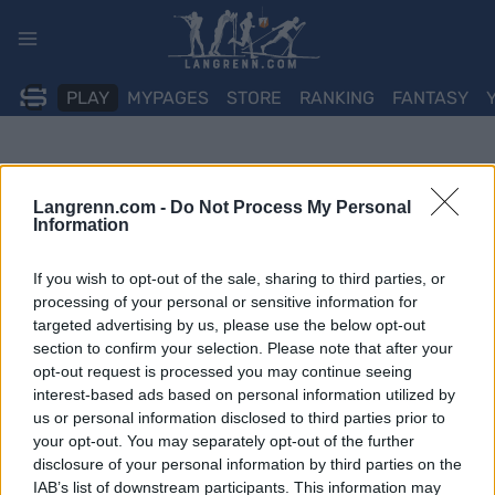
Skip
to
content
PLAY
MYPAGES
STORE
RANKING
FANTASY
Langrenn.com -
Do Not Process My Personal
Information
If you wish to opt-out of the sale, sharing to third parties, or
processing of your personal or sensitive information for
targeted advertising by us, please use the below opt-out
section to confirm your selection. Please note that after your
opt-out request is processed you may continue seeing
interest-based ads based on personal information utilized by
us or personal information disclosed to third parties prior to
your opt-out. You may separately opt-out of the further
disclosure of your personal information by third parties on the
IAB’s list of downstream participants. This information may