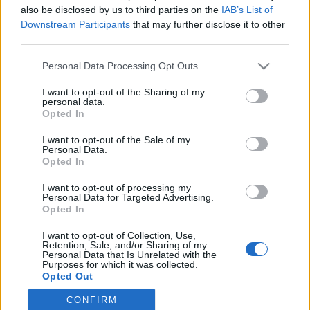
also be disclosed by us to third parties on the
IAB’s List of
Downstream Participants
that may further disclose it to other
Langrenn Allround
third parties.
Langrenn dør ikke av mangel på snø
Please note that this website/app uses one or more Google
Personal Data Processing Opt Outs
– men av mangel på folk
services and may gather and store information including but
not limited to your visit or usage behaviour. You may click to
I want to opt-out of the Sharing of my
BY
INGEBORG SCHEVE
06.10.2025
personal data.
grant or deny consent to Google and its third-party tags to
Opted In
use your data for below specified purposes in below Google
Kronikk: Vi liker å tro at langrenn er for alle. Men når sporten blir
consent section.
I want to opt-out of the Sale of my
mer om smøring enn samvær, og mer om utstyr enn opplevelse,
Personal Data.
mister vi mer enn medaljer – vi mister noe av Norge.
Opted In
I want to opt-out of processing my
Personal Data for Targeted Advertising.
Opted In
I want to opt-out of Collection, Use,
Retention, Sale, and/or Sharing of my
Personal Data that Is Unrelated with the
Purposes for which it was collected.
Opted Out
CONFIRM
Google consents