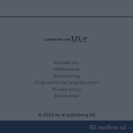
Kontakt oss
Medlemskap
Annonsering
Vil du skrive for langrenn.com?
Privacy policy
Brukervilkår
© 2026 by
W publishing AS
Bli medlem nå →