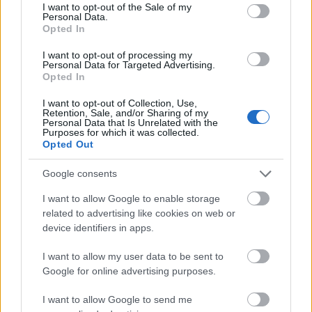
consent section.
I want to opt-out of the Sale of my
I fjor knuste hun konkurrentene i Lofoten Skyrace. I år måtte
Personal Data.
Therese Johaug se seg grundig slått.
Opted In
I want to opt-out of processing my
Personal Data for Targeted Advertising.
Opted In
I want to opt-out of Collection, Use,
Retention, Sale, and/or Sharing of my
Personal Data that Is Unrelated with the
Purposes for which it was collected.
Opted Out
Google consents
I want to allow Google to enable storage
related to advertising like cookies on web or
device identifiers in apps.
I want to allow my user data to be sent to
Google for online advertising purposes.
I want to allow Google to send me
Langrenn Allround
|
Øvrige
|
Skiskyting