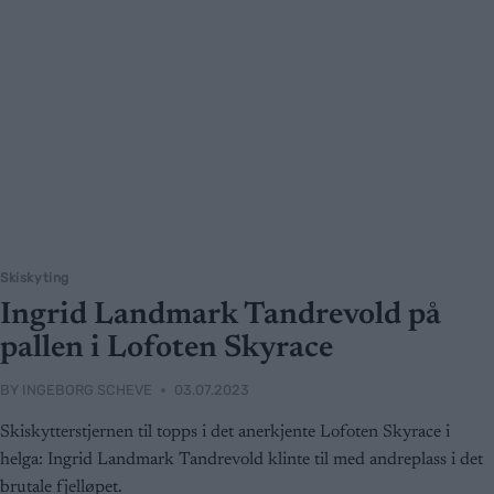
Skiskyting
Ingrid Landmark Tandrevold på
pallen i Lofoten Skyrace
BY
INGEBORG SCHEVE
03.07.2023
Skiskytterstjernen til topps i det anerkjente Lofoten Skyrace i
helga: Ingrid Landmark Tandrevold klinte til med andreplass i det
brutale fjelløpet.