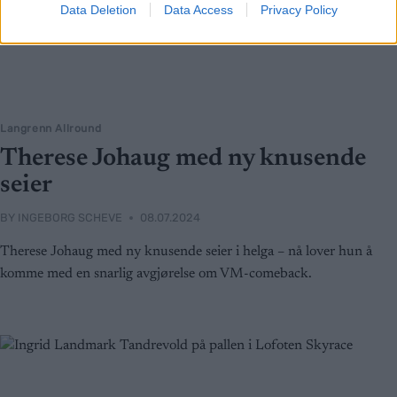
Data Deletion
Data Access
Privacy Policy
Langrenn Allround
Therese Johaug med ny knusende
seier
BY
INGEBORG SCHEVE
08.07.2024
Therese Johaug med ny knusende seier i helga – nå lover hun å
komme med en snarlig avgjørelse om VM-comeback.