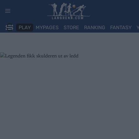
Skip
to
content
PLAY
MYPAGES
STORE
RANKING
FANTASY