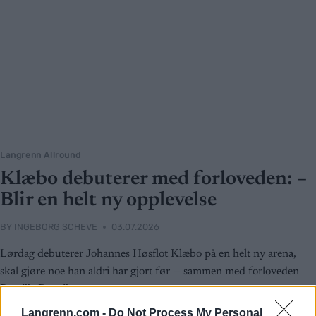
Langrenn Allround
Klæbo debuterer med forloveden: –
Blir en helt ny opplevelse
BY
INGEBORG SCHEVE
03.07.2026
Lørdag debuterer Johannes Høsflot Klæbo på en helt ny arena,
skal gjøre noe han aldri har gjort før — sammen med forloveden
Pernille Døsvik
Langrenn.com -
Do Not Process My Personal