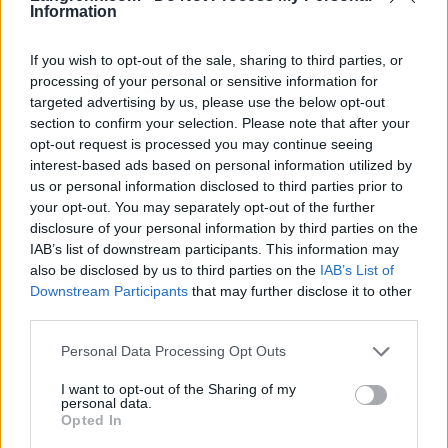
Information
If you wish to opt-out of the sale, sharing to third parties, or
processing of your personal or sensitive information for
targeted advertising by us, please use the below opt-out
section to confirm your selection. Please note that after your
opt-out request is processed you may continue seeing
interest-based ads based on personal information utilized by
us or personal information disclosed to third parties prior to
your opt-out. You may separately opt-out of the further
disclosure of your personal information by third parties on the
IAB’s list of downstream participants. This information may
also be disclosed by us to third parties on the
IAB’s List of
Downstream Participants
that may further disclose it to other
third parties.
Please note that this website/app uses one or more Google
Personal Data Processing Opt Outs
Langrenn Allround
|
Øvrige
services and may gather and store information including but
Johaug fikk juling i Lofoten Skyrace
not limited to your visit or usage behaviour. You may click to
I want to opt-out of the Sharing of my
personal data.
grant or deny consent to Google and its third-party tags to
Opted In
BY
INGEBORG SCHEVE
05.07.2025
use your data for below specified purposes in below Google