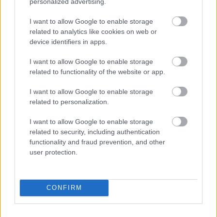
personalized advertising.
Johaug går for ny seier i Lofoten
Skyrace – og seier i duellen med
I want to allow Google to enable storage
related to analytics like cookies on web or
skiskytterne
device identifiers in apps.
BY
INGEBORG SCHEVE
03.07.2025
I want to allow Google to enable storage
related to functionality of the website or app.
Det er duket for skiløperduell i Lofoten Skyrace til helga: Der
møtes tittelforsvarer Therese Johaug og tidligere
I want to allow Google to enable storage
skiskytterdronning Tiril Eckhoff.
related to personalization.
I want to allow Google to enable storage
related to security, including authentication
functionality and fraud prevention, and other
user protection.
CONFIRM