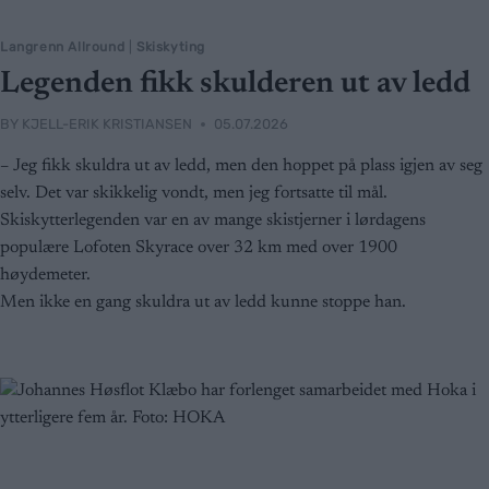
Langrenn Allround
|
Skiskyting
Legenden fikk skulderen ut av ledd
BY
KJELL-ERIK KRISTIANSEN
05.07.2026
– Jeg fikk skuldra ut av ledd, men den hoppet på plass igjen av seg
selv. Det var skikkelig vondt, men jeg fortsatte til mål.
Skiskytterlegenden var en av mange skistjerner i lørdagens
populære Lofoten Skyrace over 32 km med over 1900
høydemeter.
Men ikke en gang skuldra ut av ledd kunne stoppe han.