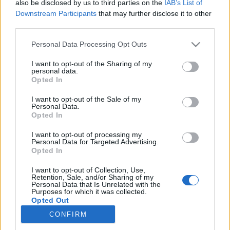
also be disclosed by us to third parties on the
IAB’s List of
Downstream Participants
that may further disclose it to other
Trening
third parties.
Elitetreneren: – Det er nå du skal
Please note that this website/app uses one or more Google
Personal Data Processing Opt Outs
prioritere løpesteget
services and may gather and store information including but
not limited to your visit or usage behaviour. You may click to
I want to opt-out of the Sharing of my
personal data.
BY
INGEBORG SCHEVE
03.05.2023
grant or deny consent to Google and its third-party tags to
Opted In
use your data for below specified purposes in below Google
Derfor er løping den beste treningsinvesteringen for
consent section.
I want to opt-out of the Sale of my
Personal Data.
langrennsløpere om våren. Men hvorfor og hvordan?
Opted In
I want to opt-out of processing my
Personal Data for Targeted Advertising.
Opted In
I want to opt-out of Collection, Use,
Retention, Sale, and/or Sharing of my
Personal Data that Is Unrelated with the
Purposes for which it was collected.
Opted Out
CONFIRM
Kontakt oss
Google consents
Medlemskap