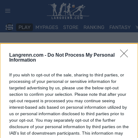
Skip
to
content
PLAY
MYPAGES
STORE
RANKING
FANTASY
Langrenn.com -
Do Not Process My Personal
Information
If you wish to opt-out of the sale, sharing to third parties, or
processing of your personal or sensitive information for
targeted advertising by us, please use the below opt-out
section to confirm your selection. Please note that after your
opt-out request is processed you may continue seeing
interest-based ads based on personal information utilized by
us or personal information disclosed to third parties prior to
your opt-out. You may separately opt-out of the further
disclosure of your personal information by third parties on the
IAB’s list of downstream participants. This information may