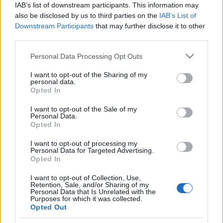
IAB’s list of downstream participants. This information may
also be disclosed by us to third parties on the
IAB’s List of
Langrenn Allround
Downstream Participants
that may further disclose it to other
Vi prøver å lære elevene å være
third parties.
tålmodige
Please note that this website/app uses one or more Google
Personal Data Processing Opt Outs
services and may gather and store information including but
BY
MARTHE KATRINE MYHRE
01.03.2022
not limited to your visit or usage behaviour. You may click to
I want to opt-out of the Sharing of my
personal data.
grant or deny consent to Google and its third-party tags to
Opted In
Høsten 2022 flytter Wang Toppidrett og Ung inn i helt nye lokaler
use your data for below specified purposes in below Google
på Luhrtoppen, i nær tilknytning til SNØ Lørenskog. Fasilitetene er
consent section.
I want to opt-out of the Sale of my
topp moderne og elevene får en gylden mulighet til å benytte
Personal Data.
Opted In
relevant trening gjennom hele året med gode skiforhold inne i
SNØ-hallen.
I want to opt-out of processing my
Personal Data for Targeted Advertising.
Opted In
I want to opt-out of Collection, Use,
Retention, Sale, and/or Sharing of my
Personal Data that Is Unrelated with the
Purposes for which it was collected.
Opted Out