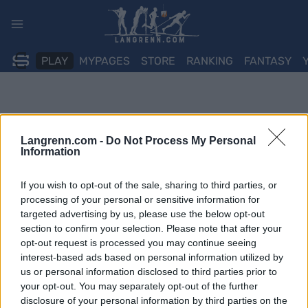
Skip
to
content
PLAY
MYPAGES
STORE
RANKING
FANTASY
Langrenn.com -
Do Not Process My Personal
Information
If you wish to opt-out of the sale, sharing to third parties, or
processing of your personal or sensitive information for
targeted advertising by us, please use the below opt-out
section to confirm your selection. Please note that after your
opt-out request is processed you may continue seeing
interest-based ads based on personal information utilized by
us or personal information disclosed to third parties prior to
your opt-out. You may separately opt-out of the further
disclosure of your personal information by third parties on the