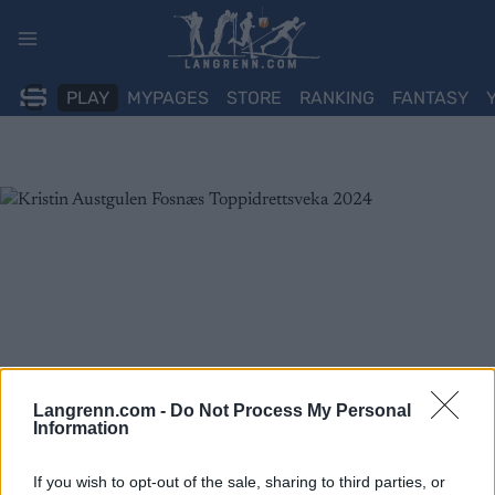
Skip
to
content
PLAY
MYPAGES
STORE
RANKING
FANTASY
Langrenn.com -
Do Not Process My Personal
Information
If you wish to opt-out of the sale, sharing to third parties, or