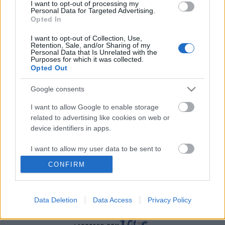
I want to opt-out of processing my
Personal Data for Targeted Advertising.
Opted In
I want to opt-out of Collection, Use,
Retention, Sale, and/or Sharing of my
Personal Data that Is Unrelated with the
Purposes for which it was collected.
Langrenn Allround
|
Ski Classics
|
Trening
|
Utstyr
Opted Out
Fokus rulleski: ￼Bør du trene på
Google consents
rulleskimølle?
I want to allow Google to enable storage
BY
INGEBORG SCHEVE
13.06.2022
related to advertising like cookies on web or
device identifiers in apps.
– Det kommer helt an på hvem du er, hvor du er og hva du vil
bruke rulleskimølla til, sier Audun Svartdal, som er teknikktrener
I want to allow my user data to be sent to
for en rekke av Norges beste løpere.
Google for online advertising purposes.
CONFIRM
I want to allow Google to send me
personalized advertising.
Data Deletion
Data Access
Privacy Policy
I want to allow Google to enable storage
related to analytics like cookies on web or