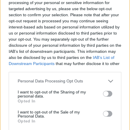
processing of your personal or sensitive information for
targeted advertising by us, please use the below opt-out
Trening
section to confirm your selection. Please note that after your
– Jeg får svar på alt
opt-out request is processed you may continue seeing
interest-based ads based on personal information utilized by
us or personal information disclosed to third parties prior to
BY
INGEBORG SCHEVE
14.07.2025
your opt-out. You may separately opt-out of the further
Hun kaller økta både rå og nådeløs, men også helt uunnværlig.
disclosure of your personal information by third parties on the
IAB’s list of downstream participants. This information may
Dette er landslagsprofilens favorittøkt.
also be disclosed by us to third parties on the
IAB’s List of
Downstream Participants
that may further disclose it to other
third parties.
Please note that this website/app uses one or more Google
Personal Data Processing Opt Outs
services and may gather and store information including but
not limited to your visit or usage behaviour. You may click to
I want to opt-out of the Sharing of my
personal data.
grant or deny consent to Google and its third-party tags to
Opted In
use your data for below specified purposes in below Google
consent section.
I want to opt-out of the Sale of my
Personal Data.
Opted In