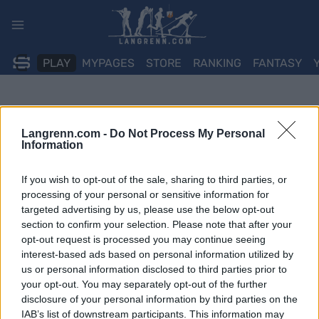
Skip
to
content
PLAY
MYPAGES
STORE
RANKING
FANTASY
Langrenn.com -
Do Not Process My Personal
Information
If you wish to opt-out of the sale, sharing to third parties, or
processing of your personal or sensitive information for
targeted advertising by us, please use the below opt-out
section to confirm your selection. Please note that after your
opt-out request is processed you may continue seeing
interest-based ads based on personal information utilized by
us or personal information disclosed to third parties prior to
your opt-out. You may separately opt-out of the further
disclosure of your personal information by third parties on the
IAB’s list of downstream participants. This information may