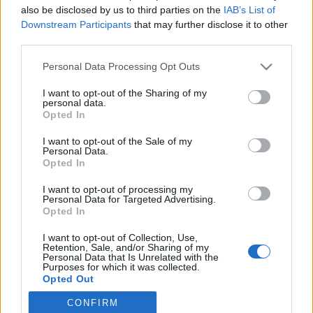
also be disclosed by us to third parties on the
IAB’s List of
Downstream Participants
that may further disclose it to other
Langrenn Allround
third parties.
Privatlag sikrer seg Norges største
Please note that this website/app uses one or more Google
Personal Data Processing Opt Outs
talenter
services and may gather and store information including but
not limited to your visit or usage behaviour. You may click to
I want to opt-out of the Sharing of my
BY
INGEBORG SCHEVE
30.04.2025
personal data.
grant or deny consent to Google and its third-party tags to
Opted In
use your data for below specified purposes in below Google
Storsatsingen bak superstjernen Astrid Øyre Slind lanserer nytt
consent section.
I want to opt-out of the Sale of my
allroundlag, henter inn store deler av de nå nedlagte rekrutt- og
Personal Data.
juniorlandslagene.
Opted In
I want to opt-out of processing my
Personal Data for Targeted Advertising.
Opted In
I want to opt-out of Collection, Use,
Retention, Sale, and/or Sharing of my
Personal Data that Is Unrelated with the
Purposes for which it was collected.
Opted Out
CONFIRM
Google consents