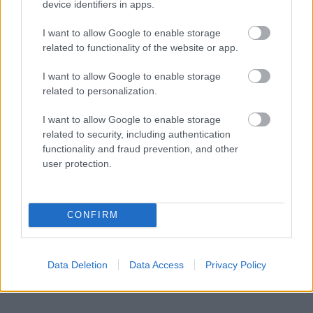
device identifiers in apps.
BY
INGEBORG SCHEVE
26.04.2022
I want to allow Google to enable storage
Geilo IL skal arrangere NM i skiskyting i 2024. Disse arrangerer de
related to functionality of the website or app.
norske mesterskapene sesongen 2023/24.
I want to allow Google to enable storage
related to personalization.
I want to allow Google to enable storage
related to security, including authentication
functionality and fraud prevention, and other
user protection.
CONFIRM
Data Deletion
Data Access
Privacy Policy