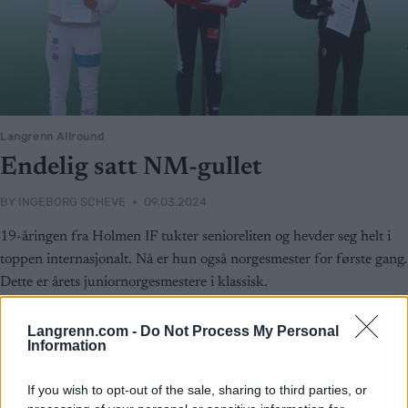
Langrenn Allround
Endelig satt NM-gullet
BY
INGEBORG SCHEVE
09.03.2024
19-åringen fra Holmen IF tukter senioreliten og hevder seg helt i
toppen internasjonalt. Nå er hun også norgesmester for første gang.
Dette er årets juniornorgesmestere i klassisk.
Langrenn.com -
Do Not Process My Personal
Information
If you wish to opt-out of the sale, sharing to third parties, or