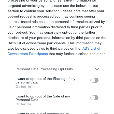
processing of your personal or sensitive information for
targeted advertising by us, please use the below opt-out
section to confirm your selection. Please note that after your
opt-out request is processed you may continue seeing
interest-based ads based on personal information utilized by
us or personal information disclosed to third parties prior to
your opt-out. You may separately opt-out of the further
disclosure of your personal information by third parties on the
IAB’s list of downstream participants. This information may
also be disclosed by us to third parties on the
IAB’s List of
Downstream Participants
that may further disclose it to other
third parties.
Langrenn Allround
Please note that this website/app uses one or more Google
Personal Data Processing Opt Outs
Dobbelttalentet fra Raufoss raskest
services and may gather and store information including but
not limited to your visit or usage behaviour. You may click to
I want to opt-out of the Sharing of my
i NM-prologen
personal data.
grant or deny consent to Google and its third-party tags to
Opted In
use your data for below specified purposes in below Google
BY
INGEBORG SCHEVE
16.02.2024
consent section.
I want to opt-out of the Sale of my
Personal Data.
Malin Hoelsveen fra Raufoss var soleklart raskest i sprintprologen
Opted In
under junior-NM i Granåsen. Her er resultater fra kvinnenes
prologer.
I want to opt-out of processing my