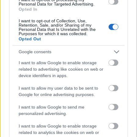
Personal Data for Targeted Advertising.
Opted In
I want to opt-out of Collection, Use,
Retention, Sale, and/or Sharing of my
Personal Data that Is Unrelated with the
Purposes for which it was collected.
Opted Out
Google consents
I want to allow Google to enable storage
related to advertising like cookies on web or
device identifiers in apps.
I want to allow my user data to be sent to
Google for online advertising purposes.
I want to allow Google to send me
personalized advertising.
Skiskyting
I want to allow Google to enable storage
Geilo er tildelt NM i 2024
related to analytics like cookies on web or