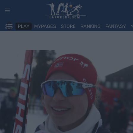
Skip
to
content
PLAY
MYPAGES
STORE
RANKING
FANTASY