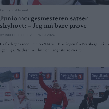
Langrenn Allround
Juniornorgesmesteren satser
skyhøyt: – Jeg må bare prøve
BY
INGEBORG SCHEVE
12.03.2024
På fredagens renn i junior-NM var 19-åringen fra Bratsberg IL i en
egen liga. Nå drømmer hun om langt større meritter.