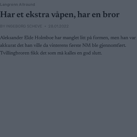
Langrenn Allround
Har et ekstra våpen, har en bror
BY
INGEBORG SCHEVE
28.01.2022
Aleksander Elde Holmboe har manglet litt på formen, men han var
akkurat det han ville da vinterens første NM ble gjennomført.
Tvillingbroren fikk det som må kalles en god slutt.