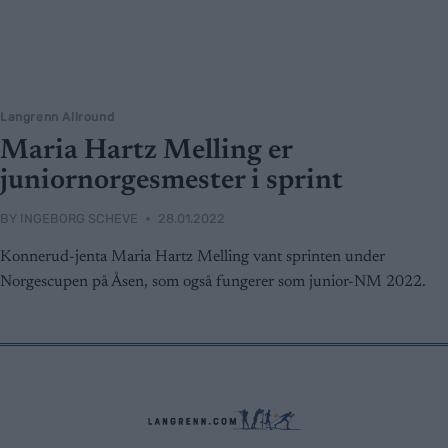
Langrenn Allround
Maria Hartz Melling er
juniornorgesmester i sprint
BY
INGEBORG SCHEVE
28.01.2022
Konnerud-jenta Maria Hartz Melling vant sprinten under
Norgescupen på Åsen, som også fungerer som junior-NM 2022.