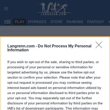
Skip
to
content
PLAY
MYPAGES
STORE
RANKING
FANTASY
Langrenn.com -
Do Not Process My Personal
Information
If you wish to opt-out of the sale, sharing to third parties, or
processing of your personal or sensitive information for
targeted advertising by us, please use the below opt-out
section to confirm your selection. Please note that after your
opt-out request is processed you may continue seeing
interest-based ads based on personal information utilized by
us or personal information disclosed to third parties prior to
your opt-out. You may separately opt-out of the further
disclosure of your personal information by third parties on the
IAB’s list of downstream participants. This information may