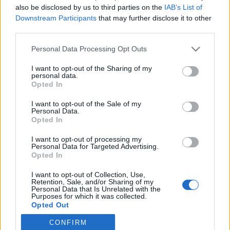
also be disclosed by us to third parties on the
IAB’s List of
Downstream Participants
that may further disclose it to other
Langrenn Allround
third parties.
Langer ut mot Skiforbundet: –
Please note that this website/app uses one or more Google
Personal Data Processing Opt Outs
Elendig signal å sende
services and may gather and store information including but
not limited to your visit or usage behaviour. You may click to
I want to opt-out of the Sharing of my
BY
INGEBORG SCHEVE
31.01.2024
personal data.
grant or deny consent to Google and its third-party tags to
Opted In
use your data for below specified purposes in below Google
Mens Sverige sender hele sitt stjernelag til verdenscupene i Canada
consent section.
I want to opt-out of the Sale of my
og USA, vil Norge bare sende løpere som det internasjonale
Personal Data.
skiforbundet betaler for.
Opted In
I want to opt-out of processing my
Personal Data for Targeted Advertising.
Opted In
I want to opt-out of Collection, Use,
Retention, Sale, and/or Sharing of my
Personal Data that Is Unrelated with the
Purposes for which it was collected.
Opted Out
CONFIRM
Google consents