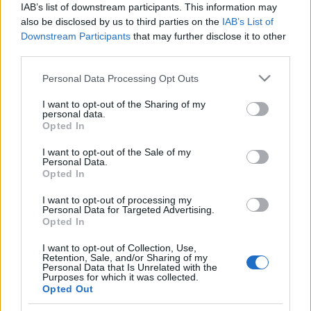
IAB’s list of downstream participants. This information may
also be disclosed by us to third parties on the
IAB’s List of
Orientering
Downstream Participants
that may further disclose it to other
Dobbelt Nydalen foran finalen i
third parties.
Norgescupen i helgen
Please note that this website/app uses one or more Google
Personal Data Processing Opt Outs
services and may gather and store information including but
BY
KJELL-ERIK KRISTIANSEN
18.09.2025
not limited to your visit or usage behaviour. You may click to
I want to opt-out of the Sharing of my
personal data.
grant or deny consent to Google and its third-party tags to
Opted In
Nydalen Skiklubb dominerer Norgescupen i orientering i helgen.
use your data for below specified purposes in below Google
Både Pia Young Vik og Isak Jonsson leder foran de tre løpene i Ås
consent section.
I want to opt-out of the Sale of my
som avslutter cupen. Viktig også foran neste helgs
Personal Data.
Opted In
verdenscupfinalen i Sveits, som vi sender eksklusivt her på
langrenn.com.
I want to opt-out of processing my
Personal Data for Targeted Advertising.
Opted In
I want to opt-out of Collection, Use,
Retention, Sale, and/or Sharing of my
Personal Data that Is Unrelated with the
Purposes for which it was collected.
Opted Out