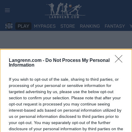
Skip
to
content
PLAY
MYPAGES
STORE
RANKING
FANTASY
Langrenn.com -
Do Not Process My Personal
Information
If you wish to opt-out of the sale, sharing to third parties, or
processing of your personal or sensitive information for
targeted advertising by us, please use the below opt-out
section to confirm your selection. Please note that after your
opt-out request is processed you may continue seeing
interest-based ads based on personal information utilized by
us or personal information disclosed to third parties prior to
your opt-out. You may separately opt-out of the further
disclosure of your personal information by third parties on the