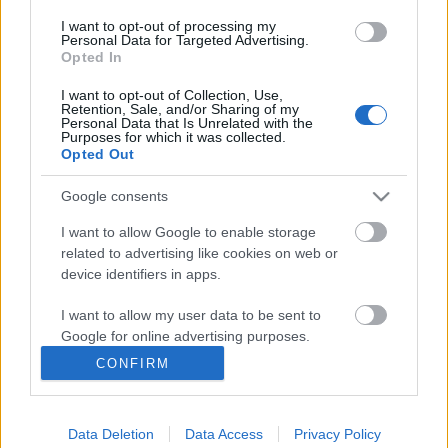
I want to opt-out of processing my
Personal Data for Targeted Advertising.
Opted In
I want to opt-out of Collection, Use,
Retention, Sale, and/or Sharing of my
Personal Data that Is Unrelated with the
Purposes for which it was collected.
Opted Out
Langrenn Allround
Google consents
Norge og Skandinavisk cup
I want to allow Google to enable storage
innlemmes i OPA
related to advertising like cookies on web or
device identifiers in apps.
BY
INGEBORG SCHEVE
25.05.2023
I want to allow my user data to be sent to
Skandinavisk Cup inn i ny organisasjonsstruktur når Norge
Google for online advertising purposes.
innlemmes i prestisjetungt regionalt FIS-forbund fra og med
CONFIRM
inneværende sesong.
I want to allow Google to send me
personalized advertising.
Data Deletion
Data Access
Privacy Policy
I want to allow Google to enable storage