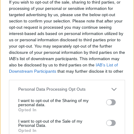
If you wish to opt-out of the sale, sharing to third parties, or
processing of your personal or sensitive information for
Langrenn Allround
targeted advertising by us, please use the below opt-out
section to confirm your selection. Please note that after your
Ingen endringer i gjennomføringen
opt-out request is processed you may continue seeing
av Skandinavisk Cup
interest-based ads based on personal information utilized by
us or personal information disclosed to third parties prior to
BY
INGEBORG SCHEVE
26.05.2023
your opt-out. You may separately opt-out of the further
disclosure of your personal information by third parties on the
Selv om Norge nå er medlemmer i det regionale FIS-forbundet
IAB’s list of downstream participants. This information may
OPA, får det ingen konsekvenser for gjennomføringen av
also be disclosed by us to third parties on the
IAB’s List of
Skandinavisk Cup kommende vinter.
Downstream Participants
that may further disclose it to other
third parties.
Please note that this website/app uses one or more Google
Personal Data Processing Opt Outs
services and may gather and store information including but
not limited to your visit or usage behaviour. You may click to
I want to opt-out of the Sharing of my
personal data.
grant or deny consent to Google and its third-party tags to
Opted In
use your data for below specified purposes in below Google
consent section.
I want to opt-out of the Sale of my
Personal Data.
Opted In