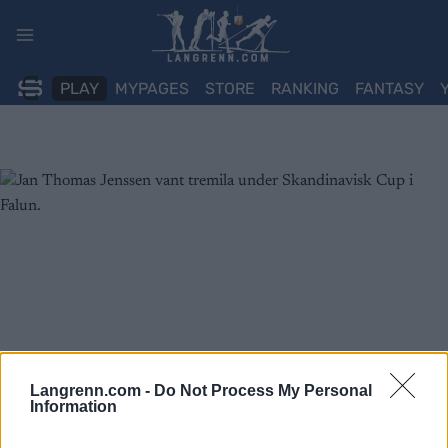
Skip
to
content
PLAY
MYPAGES
STORE
RANKING
FANTASY
Langrenn.com -
Do Not Process My Personal
Information