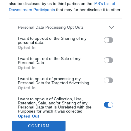
also be disclosed by us to third parties on the
IAB’s List of
Downstream Participants
that may further disclose it to other
Rulleski
third parties.
Ribom presset hardt av Hagström
Please note that this website/app uses one or more Google
Personal Data Processing Opt Outs
services and may gather and store information including but
BY
KJELL-ERIK KRISTIANSEN
01.06.2024
not limited to your visit or usage behaviour. You may click to
I want to opt-out of the Sharing of my
personal data.
grant or deny consent to Google and its third-party tags to
Emma Ribom vant lørdagens Svenska Spel Summer Tour 2024 i
Opted In
use your data for below specified purposes in below Google
Ulricehamn. Men hun ble presset hardt av Johanna Hagström fra
consent section.
I want to opt-out of the Sale of my
arrangørsklubben Ulricehamns IF over 15 km fristil der hele
Personal Data.
landslaget deltok.
Opted In
I want to opt-out of processing my
Personal Data for Targeted Advertising.
Opted In
I want to opt-out of Collection, Use,
Retention, Sale, and/or Sharing of my
Personal Data that Is Unrelated with the
Purposes for which it was collected.
Opted Out
CONFIRM
Google consents
Kontakt oss