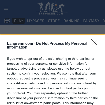
Skip
to
content
PLAY
MYPAGES
STORE
RANKING
FANTASY
Langrenn.com -
Do Not Process My Personal
Information
If you wish to opt-out of the sale, sharing to third parties, or
processing of your personal or sensitive information for
targeted advertising by us, please use the below opt-out
section to confirm your selection. Please note that after your
opt-out request is processed you may continue seeing
interest-based ads based on personal information utilized by
us or personal information disclosed to third parties prior to
your opt-out. You may separately opt-out of the further
disclosure of your personal information by third parties on the
IAB’s list of downstream participants. This information may