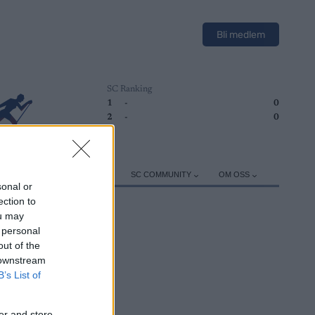
Bli medlem
SC Ranking
1
-
0
2
-
0
ER
TRENING
UTSTYR
SC COMMUNITY
OM OSS
sonal or
ection to
ou may
 personal
out of the
 downstream
B’s List of
er and store