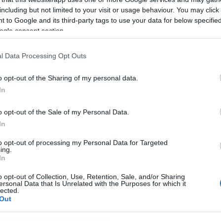
including but not limited to your visit or usage behaviour. You may click 
 to Google and its third-party tags to use your data for below specifi
ogle consent section.
l Data Processing Opt Outs
o opt-out of the Sharing of my personal data.
In
o opt-out of the Sale of my Personal Data.
In
to opt-out of processing my Personal Data for Targeted
ing.
In
o opt-out of Collection, Use, Retention, Sale, and/or Sharing
ersonal Data that Is Unrelated with the Purposes for which it
lected.
Out