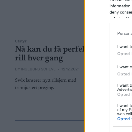
information 
deny consent
in below Go
Persona
Utstyr
I want t
Nå kan du få perfekt
Opted 
rill hver gang
I want t
BY
INGEBORG SCHEVE
12.12.2021
Opted 
Swix lanserer nytt rillejern med
I want 
trinnjustert preging.
Advertis
Opted 
I want t
of my P
was col
Opted 