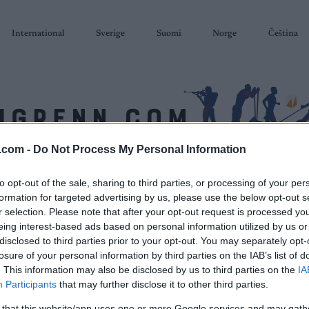
International
Sverige
Suomi
Norge
Čeština
.com -
Do Not Process My Personal Information
SKISKYTING
RULLESKI
ORIENTERING
TERMINLISTER & RESULTAT
to opt-out of the sale, sharing to third parties, or processing of your per
formation for targeted advertising by us, please use the below opt-out s
r selection. Please note that after your opt-out request is processed y
eing interest-based ads based on personal information utilized by us or
disclosed to third parties prior to your opt-out. You may separately opt-
losure of your personal information by third parties on the IAB’s list of
. This information may also be disclosed by us to third parties on the
IA
Participants
that may further disclose it to other third parties.
 that this website/app uses one or more Google services and may gath