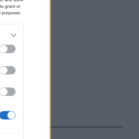
to grant or
ed purposes