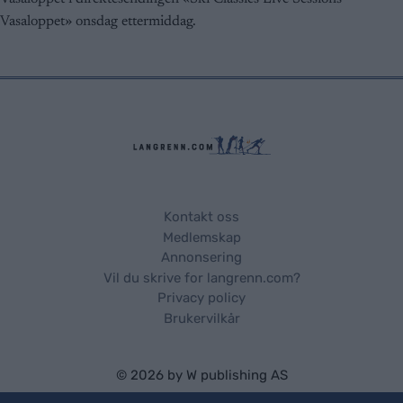
user protection.
Vasaloppet» onsdag ettermiddag.
Kontakt oss
Medlemskap
Annonsering
Vil du skrive for langrenn.com?
Privacy policy
Brukervilkår
© 2026 by
W publishing AS