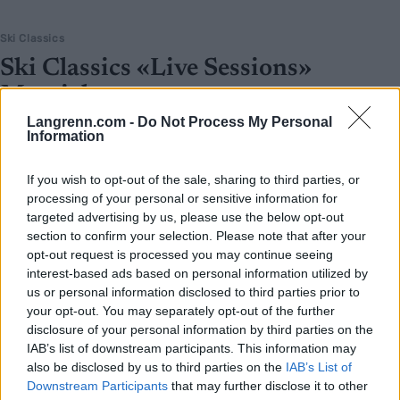
Ski Classics
Ski Classics «Live Sessions»
Marcialonga
Langrenn.com -
Do Not Process My Personal
BY
INGEBORG SCHEVE
22.01.2025
Information
Få med deg dagens «Live sessions» direktesending med de største
If you wish to opt-out of the sale, sharing to third parties, or
stjernene og profilene i Ski Classics i forkant av Marcialonga.
processing of your personal or sensitive information for
targeted advertising by us, please use the below opt-out
section to confirm your selection. Please note that after your
opt-out request is processed you may continue seeing
interest-based ads based on personal information utilized by
us or personal information disclosed to third parties prior to
your opt-out. You may separately opt-out of the further
disclosure of your personal information by third parties on the
IAB’s list of downstream participants. This information may
also be disclosed by us to third parties on the
IAB’s List of
Downstream Participants
that may further disclose it to other