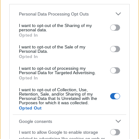
third parties.
Please note that this website/app uses one or more Google
Personal Data Processing Opt Outs
services and may gather and store information including but
not limited to your visit or usage behaviour. You may click to
I want to opt-out of the Sharing of my
personal data.
grant or deny consent to Google and its third-party tags to
Opted In
use your data for below specified purposes in below Google
consent section.
I want to opt-out of the Sale of my
Ski Classics
Personal Data.
Få med deg direktesendingen med
Opted In
langløpseliten
I want to opt-out of processing my
Personal Data for Targeted Advertising.
Opted In
BY
INGEBORG SCHEVE
03.04.2024
I want to opt-out of Collection, Use,
VIDEO: Møt tittelforsvarerne, favorittene og outsiderne til begge
Retention, Sale, and/or Sharing of my
langløpene i helga på direktesendingen «Ski Classics Live Sessions»
Personal Data that Is Unrelated with the
Purposes for which it was collected.
klokka 15.00 onsdag ettermiddag.
Opted Out
Google consents
I want to allow Google to enable storage
related to advertising like cookies on web or