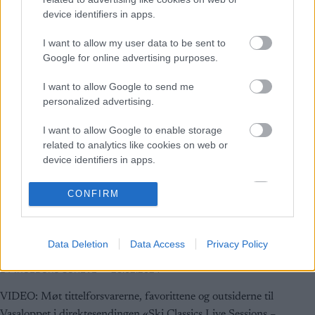
device identifiers in apps.
I want to allow my user data to be sent to
Google for online advertising purposes.
I want to allow Google to send me
personalized advertising.
I want to allow Google to enable storage
related to analytics like cookies on web or
device identifiers in apps.
I want to allow Google to enable storage
CONFIRM
Ski Classics
related to functionality of the website or app.
Få med deg direktesendingen med
I want to allow Google to enable storage
Vasalopps-eliten
Data Deletion
Data Access
Privacy Policy
related to personalization.
BY
INGEBORG SCHEVE
28.02.2024
I want to allow Google to enable storage
related to security, including authentication
VIDEO: Møt tittelforsvarerne, favorittene og outsiderne til
functionality and fraud prevention, and other
Vasaloppet i direktesendingen «Ski Classics Live Sessions –