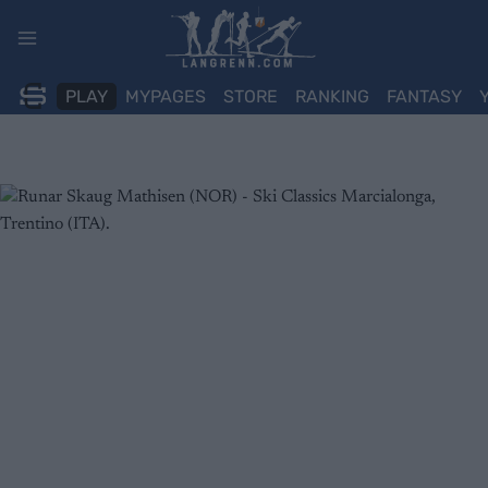
Skip
to
content
PLAY
MYPAGES
STORE
RANKING
FANTASY