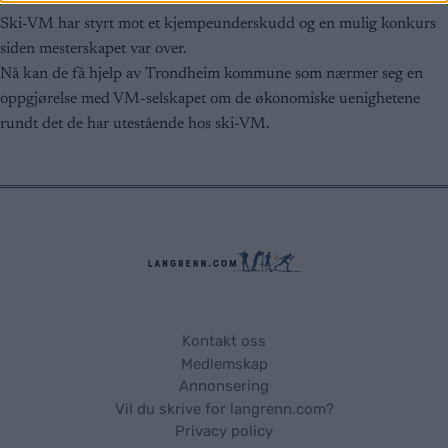
related to security, including authentication
functionality and fraud prevention, and other
Ski-VM har styrt mot et kjempeunderskudd og en mulig konkurs
user protection.
siden mesterskapet var over.
Nå kan de få hjelp av Trondheim kommune som nærmer seg en
oppgjørelse med VM-selskapet om de økonomiske uenighetene
rundt det de har utestående hos ski-VM.
Kontakt oss
Medlemskap
Annonsering
Vil du skrive for langrenn.com?
Privacy policy