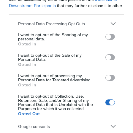
Downstream Participants
that may further disclose it to other
third parties.
Please note that this website/app uses one or more Google
Personal Data Processing Opt Outs
services and may gather and store information including but
not limited to your visit or usage behaviour. You may click to
I want to opt-out of the Sharing of my
personal data.
grant or deny consent to Google and its third-party tags to
Opted In
Langrenn Allround
use your data for below specified purposes in below Google
Kreditorene tilbys 60 prosent – ski-
consent section.
I want to opt-out of the Sale of my
Personal Data.
VM med 37 millioner i minus
Opted In
BY
KJELL-ERIK KRISTIANSEN
09.07.2025
I want to opt-out of processing my
Personal Data for Targeted Advertising.
Opted In
Kreditorene i ski-VM får et tilbud om å få betalt i underkant av 60
prosent av det de har til gode. Ski-VM i Trondheim går ifølge NRK
I want to opt-out of Collection, Use,
Retention, Sale, and/or Sharing of my
med 37 millioner i minus.
Personal Data that Is Unrelated with the
Om en uke kan firmaet være i konkurs hvis noen av kreditorene
Purposes for which it was collected.
Opted Out
ikke godtar tilbudet.
Google consents