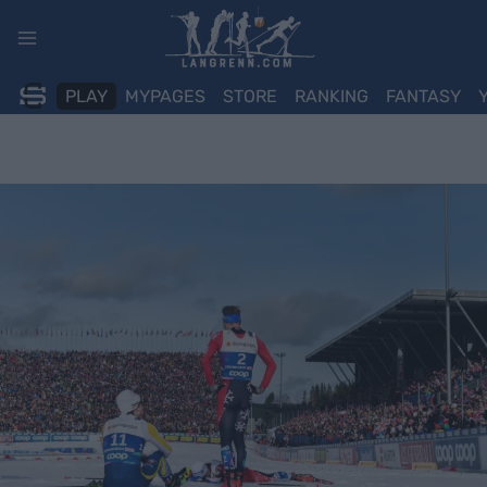
Skip
to
content
PLAY
MYPAGES
STORE
RANKING
FANTASY