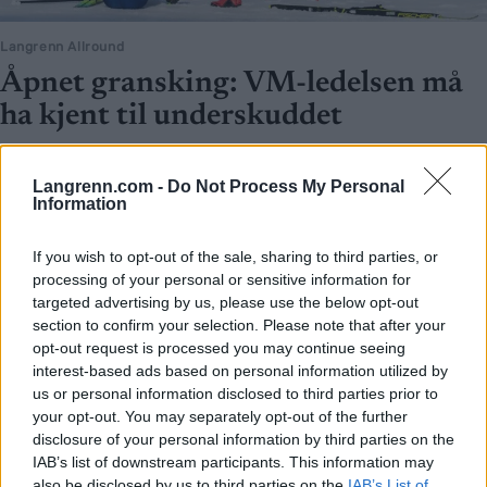
Langrenn Allround
Åpnet gransking: VM-ledelsen må
ha kjent til underskuddet
BY
INGEBORG SCHEVE
28.08.2025
Langrenn.com -
Do Not Process My Personal
Ski-VM styrte mot gigantunderskudd allerede i 2024, og det var
Information
klinkende klart i regnskapene lenge før skandalen sprakk i våres.
If you wish to opt-out of the sale, sharing to third parties, or
processing of your personal or sensitive information for
targeted advertising by us, please use the below opt-out
section to confirm your selection. Please note that after your
opt-out request is processed you may continue seeing
interest-based ads based on personal information utilized by
us or personal information disclosed to third parties prior to
your opt-out. You may separately opt-out of the further
disclosure of your personal information by third parties on the
IAB’s list of downstream participants. This information may
also be disclosed by us to third parties on the
IAB’s List of