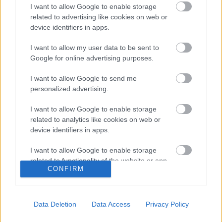
I want to allow Google to enable storage
related to advertising like cookies on web or
device identifiers in apps.
I want to allow my user data to be sent to
Google for online advertising purposes.
I want to allow Google to send me
personalized advertising.
I want to allow Google to enable storage
related to analytics like cookies on web or
device identifiers in apps.
I want to allow Google to enable storage
related to functionality of the website or app.
Langrenn Allround
CONFIRM
Trondheim kommune redder ski-
I want to allow Google to enable storage
related to personalization.
VM fra konkurs?
Data Deletion
Data Access
Privacy Policy
I want to allow Google to enable storage
BY
KJELL-ERIK KRISTIANSEN
08.07.2025