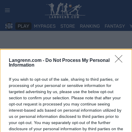
Skip
to
content
PLAY
MYPAGES
STORE
RANKING
FANTASY
Langrenn.com -
Do Not Process My Personal
Information
If you wish to opt-out of the sale, sharing to third parties, or
processing of your personal or sensitive information for
targeted advertising by us, please use the below opt-out
section to confirm your selection. Please note that after your
opt-out request is processed you may continue seeing
interest-based ads based on personal information utilized by
us or personal information disclosed to third parties prior to
your opt-out. You may separately opt-out of the further
disclosure of your personal information by third parties on the