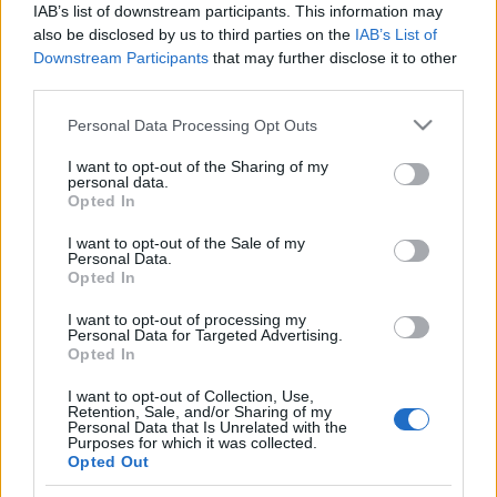
IAB’s list of downstream participants. This information may
also be disclosed by us to third parties on the
IAB’s List of
Langrenn Allround
Downstream Participants
that may further disclose it to other
Dobler prisen på skilisensen,
third parties.
forbundet forsvarer prishoppet
Please note that this website/app uses one or more Google
Personal Data Processing Opt Outs
services and may gather and store information including but
BY
INGEBORG SCHEVE
20.09.2024
not limited to your visit or usage behaviour. You may click to
I want to opt-out of the Sharing of my
personal data.
grant or deny consent to Google and its third-party tags to
Opted In
Mens Skiforbundet på den ene siden snakker høyt om inkludering
use your data for below specified purposes in below Google
og tiltak for å redusere kostnaden for å drive med langrenn, dobler
consent section.
I want to opt-out of the Sale of my
de prisen på skilisensen. Alle utøvere som har fylt 13 år må betale
Personal Data.
Opted In
skilisens. Skiforbundet øker prisen på skilisensen for alle grenser.
For langrenn og randonee kostet lisensen i fjor 880 kroner. Nå…
I want to opt-out of processing my
Personal Data for Targeted Advertising.
Opted In
I want to opt-out of Collection, Use,
Retention, Sale, and/or Sharing of my
Personal Data that Is Unrelated with the
Purposes for which it was collected.
Opted Out