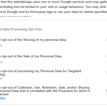
 that this website/app uses one or more Google services and may gath
including but not limited to your visit or usage behaviour. You may click 
 to Google and its third-party tags to use your data for below specifi
ogle consent section.
l Data Processing Opt Outs
o opt-out of the Sharing of my personal data.
In
o opt-out of the Sale of my Personal Data.
In
to opt-out of processing my Personal Data for Targeted
ing.
In
o opt-out of Collection, Use, Retention, Sale, and/or Sharing
ersonal Data that Is Unrelated with the Purposes for which it
lected.
Out