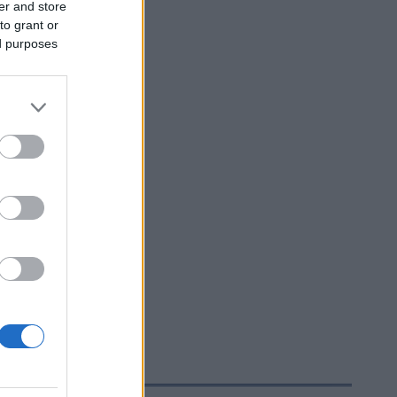
er and store
to grant or
ed purposes