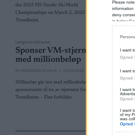
Please note
information 
deny consent
in below Go
Persona
Langrenn Allround
Sponser VM-stjernene
I want t
Opted 
med millionbeløp
I want t
BY
INGEBORG SCHEVE
24.03.2025
Opted 
Milliardær går inn med millionbeløp i
I want 
sponsorstøtte til tre av stjernene fra VM i
Advertis
Trondheim: – Fine forbilder.
Opted 
I want t
of my P
was col
Opted 