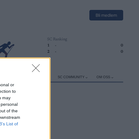
Bli medlem
SC Ranking
1
-
0
2
-
0
ER
TRENING
UTSTYR
SC COMMUNITY
OM OSS
sonal or
ection to
ou may
 personal
out of the
 downstream
B’s List of