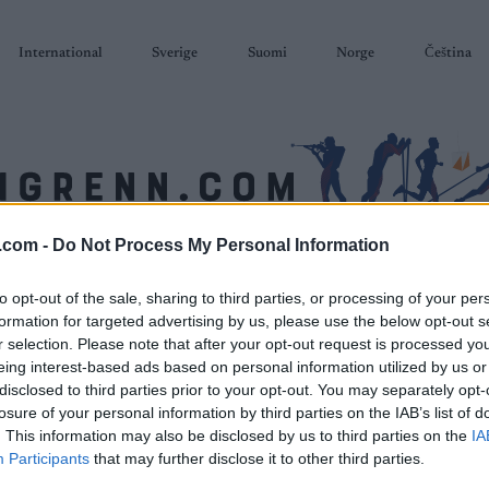
International
Sverige
Suomi
Norge
Čeština
.com -
Do Not Process My Personal Information
SKISKYTING
RULLESKI
ORIENTERING
TERMINLISTER & RESULTAT
to opt-out of the sale, sharing to third parties, or processing of your per
formation for targeted advertising by us, please use the below opt-out s
r selection. Please note that after your opt-out request is processed y
eing interest-based ads based on personal information utilized by us or
disclosed to third parties prior to your opt-out. You may separately opt-
losure of your personal information by third parties on the IAB’s list of
. This information may also be disclosed by us to third parties on the
IA
Participants
that may further disclose it to other third parties.