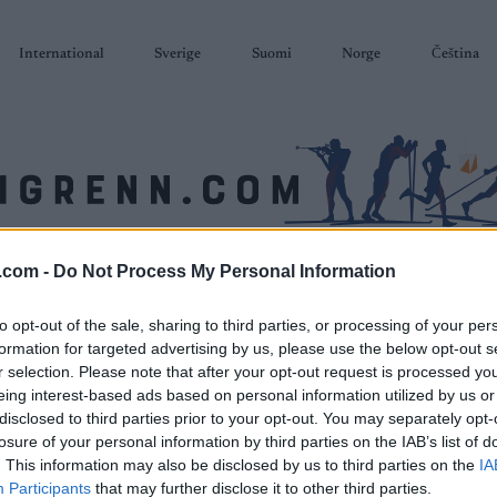
International
Sverige
Suomi
Norge
Čeština
.com -
Do Not Process My Personal Information
SKISKYTING
RULLESKI
ORIENTERING
TERMINLISTER & RESULTAT
to opt-out of the sale, sharing to third parties, or processing of your per
formation for targeted advertising by us, please use the below opt-out s
r selection. Please note that after your opt-out request is processed y
eing interest-based ads based on personal information utilized by us or
disclosed to third parties prior to your opt-out. You may separately opt-
losure of your personal information by third parties on the IAB’s list of
. This information may also be disclosed by us to third parties on the
IA
Participants
that may further disclose it to other third parties.