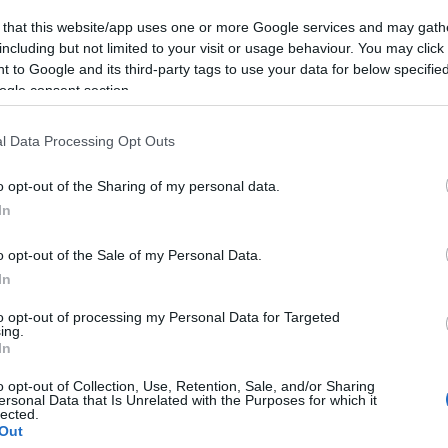
 that this website/app uses one or more Google services and may gath
including but not limited to your visit or usage behaviour. You may click 
 to Google and its third-party tags to use your data for below specifi
ogle consent section.
lround
Langrenn Allround
l Data Processing Opt Outs
ister og
Startlister og
o opt-out of the Sharing of my personal data.
ider Tour de Ski
starttider i Tour
In
g
Ski søndag
o opt-out of the Sale of my Personal Data.
G SCHEVE
03.01.2023
BY
INGEBORG SCHEVE
31.12.2
In
lart for fjerde etappe i Tour de
Søndag er det klart for klassisk
to opt-out of processing my Personal Data for Targeted
tlister og starttider for
Tour de Ski. Her er startlister o
ing.
In
0km fristil med jaktstart.
for andre øvelse i årets Tour d
o opt-out of Collection, Use, Retention, Sale, and/or Sharing
ersonal Data that Is Unrelated with the Purposes for which it
lected.
Out