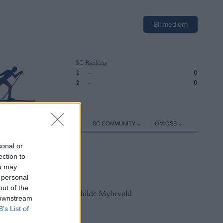
Bli medlem
SC Ranking
1
-
0
2
-
0
ER
TRENING
UTSTYR
SC COMMUNITY
OM OSS
sonal or
ection to
ou may
 personal
out of the
 downstream
B’s List of