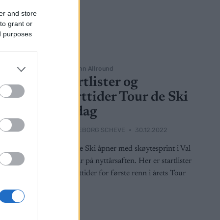
er and store
to grant or
ed purposes
Langrenn Allround
Startlister og
 de
starttider Tour de Ski
lørdag
022
BY
INGEBORG SCHEVE
30.12.2022
 jaktstart i
Tour de Ski åpner med skøytesprint i Val
g starttider
Müistar på nyttårsaften. Her er startlister
e Ski.
og starttider for første renn i årets Tour
de Ski.