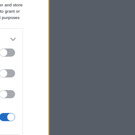
er and store
to grant or
ed purposes