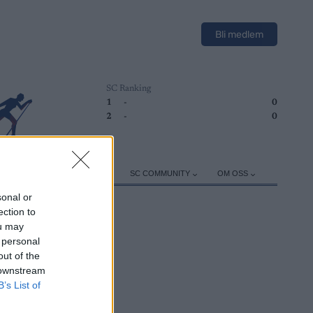
Bli medlem
SC Ranking
1
-
0
2
-
0
ER
TRENING
UTSTYR
SC COMMUNITY
OM OSS
sonal or
ection to
ou may
 personal
out of the
 downstream
B’s List of