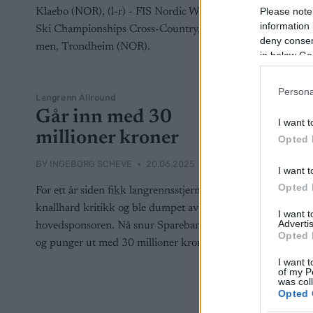
Please note
information 
deny consent
in below Go
Persona
Langrenn Allround
Går inn med 30
I want t
millioner kroner
Opted 
BY
INGEBORG SCHEVE
20.06.2025
I want t
Opted 
For ett år siden fikk langrennsstjernene
knallhard kritikk og ble dumpet av
I want 
Advertis
hovedsponsoren. Nå snur Sparebank 1 –
Opted 
og punger ut med 30 millioner kroner.
I want t
of my P
was col
Opted 