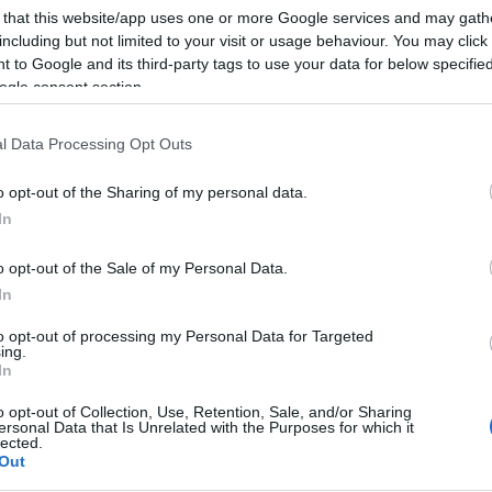
 that this website/app uses one or more Google services and may gath
including but not limited to your visit or usage behaviour. You may click 
 to Google and its third-party tags to use your data for below specifi
ogle consent section.
l Data Processing Opt Outs
o opt-out of the Sharing of my personal data.
In
o opt-out of the Sale of my Personal Data.
In
to opt-out of processing my Personal Data for Targeted
ing.
In
o opt-out of Collection, Use, Retention, Sale, and/or Sharing
ersonal Data that Is Unrelated with the Purposes for which it
lected.
Out