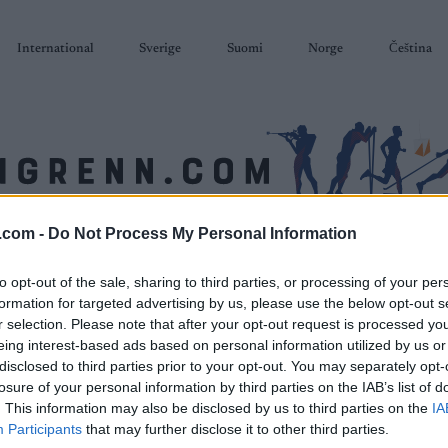
International
Sverige
Suomi
Norge
Čeština
.com -
Do Not Process My Personal Information
SKISKYTING
RULLESKI
ORIENTERING
TERMINLISTER & RESULTAT
to opt-out of the sale, sharing to third parties, or processing of your per
formation for targeted advertising by us, please use the below opt-out s
r selection. Please note that after your opt-out request is processed y
eing interest-based ads based on personal information utilized by us or
disclosed to third parties prior to your opt-out. You may separately opt-
losure of your personal information by third parties on the IAB’s list of
. This information may also be disclosed by us to third parties on the
IA
Participants
that may further disclose it to other third parties.