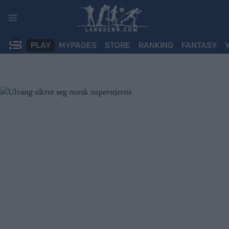
Skip
to
content
PLAY
MYPAGES
STORE
RANKING
FANTASY