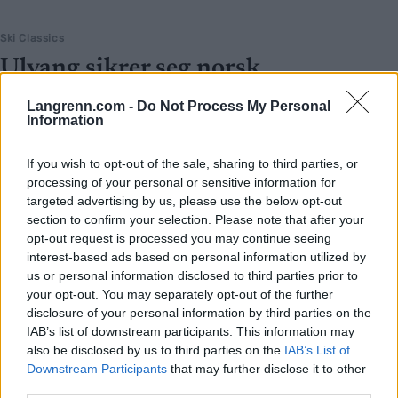
Ski Classics
Ulvang sikrer seg norsk
superstjerne
Langrenn.com -
Do Not Process My Personal
Information
BY
INGEBORG SCHEVE
02.05.2026
Laget til Ulvang sikrer seg Vasaloppsvinneren, en av tre nye stjerner
If you wish to opt-out of the sale, sharing to third parties, or
processing of your personal or sensitive information for
som hentes inn til Team Engcon kommende sesong.
targeted advertising by us, please use the below opt-out
section to confirm your selection. Please note that after your
opt-out request is processed you may continue seeing
interest-based ads based on personal information utilized by
us or personal information disclosed to third parties prior to
your opt-out. You may separately opt-out of the further
disclosure of your personal information by third parties on the
IAB’s list of downstream participants. This information may
also be disclosed by us to third parties on the
IAB’s List of
Downstream Participants
that may further disclose it to other
third parties.