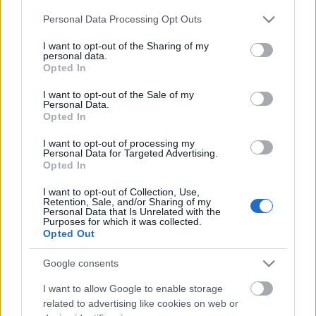
Please note that this website/app uses one or more Google
Personal Data Processing Opt Outs
services and may gather and store information including but
not limited to your visit or usage behaviour. You may click to
I want to opt-out of the Sharing of my
personal data.
grant or deny consent to Google and its third-party tags to
Opted In
use your data for below specified purposes in below Google
consent section.
I want to opt-out of the Sale of my
Personal Data.
Ski Classics
Opted In
701 dager uten seier – så snudde alt
I want to opt-out of processing my
på to timer
Personal Data for Targeted Advertising.
Opted In
BY
INGEBORG SCHEVE
19.03.2026
I want to opt-out of Collection, Use,
Retention, Sale, and/or Sharing of my
Etter Vasaloppsbragden i 2024 var han spådd å bli den nye
Personal Data that Is Unrelated with the
Purposes for which it was collected.
kongen. Så stoppet det opp. I helga sto karrieren på spill.
Opted Out
Google consents
I want to allow Google to enable storage
related to advertising like cookies on web or