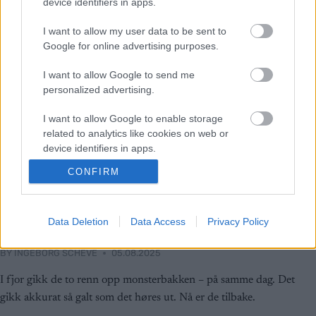
device identifiers in apps.
I want to allow my user data to be sent to
Google for online advertising purposes.
I want to allow Google to send me
personalized advertising.
I want to allow Google to enable storage
related to analytics like cookies on web or
device identifiers in apps.
CONFIRM
I want to allow Google to enable storage
Rulleski
related to functionality of the website or app.
Det ukjente dramaet i Lysebotn: –
I want to allow Google to enable storage
Data Deletion
Data Access
Privacy Policy
Det var helt forferdelig
related to personalization.
BY
INGEBORG SCHEVE
05.08.2025
I want to allow Google to enable storage
related to security, including authentication
I fjor gikk de to renn opp monsterbakken – på samme dag. Det
functionality and fraud prevention, and other
gikk akkurat så galt som det høres ut. Nå er de tilbake.
user protection.