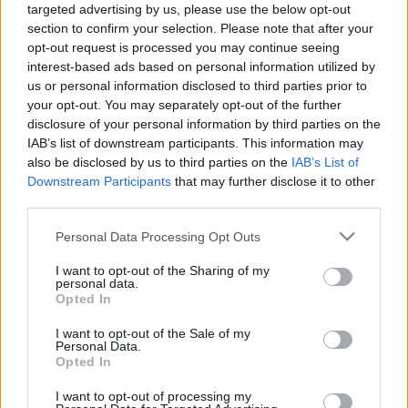
targeted advertising by us, please use the below opt-out
section to confirm your selection. Please note that after your
Langrenn Allround
|
Utstyr
opt-out request is processed you may continue seeing
Vraket en varebil full av ski før VM
interest-based ads based on personal information utilized by
us or personal information disclosed to third parties prior to
BY
INGEBORG SCHEVE
10.04.2024
your opt-out. You may separately opt-out of the further
disclosure of your personal information by third parties on the
– I dag er den dagen i året hvor landslagsløperne har færrest ski i
IAB’s list of downstream participants. This information may
skiparken sin, sier smøresjefen Tord Hegdahl fornøyd.
also be disclosed by us to third parties on the
IAB’s List of
Downstream Participants
that may further disclose it to other
third parties.
Please note that this website/app uses one or more Google
Personal Data Processing Opt Outs
services and may gather and store information including but
not limited to your visit or usage behaviour. You may click to
I want to opt-out of the Sharing of my
personal data.
grant or deny consent to Google and its third-party tags to
Opted In
use your data for below specified purposes in below Google
consent section.
I want to opt-out of the Sale of my
Personal Data.
Opted In
I want to opt-out of processing my