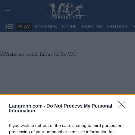
Skip
to
content
PLAY
MYPAGES
STORE
RANKING
FANTASY
Langrenn.com -
Do Not Process My Personal
Information
If you wish to opt-out of the sale, sharing to third parties, or
processing of your personal or sensitive information for