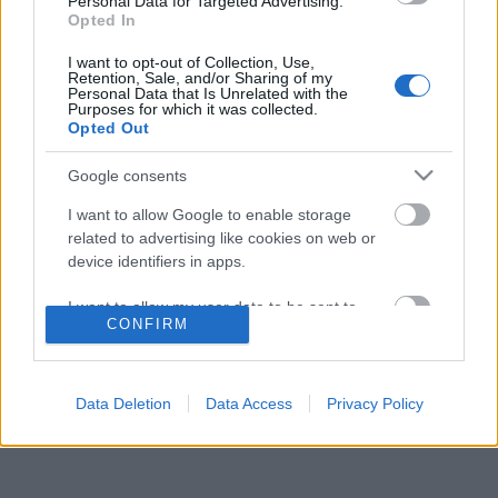
Personal Data for Targeted Advertising.
Opted In
I want to opt-out of Collection, Use,
Retention, Sale, and/or Sharing of my
Personal Data that Is Unrelated with the
Purposes for which it was collected.
Opted Out
Langrenn Allround
Han blir Klæbos nye nøkkelspiller
Google consents
BY
INGEBORG SCHEVE
22.11.2023
I want to allow Google to enable storage
related to advertising like cookies on web or
Når Johannes Høsflot Klæbo representerer landslaget, er det en
device identifiers in apps.
mann som blir helt avgjørende for skistjernen.
I want to allow my user data to be sent to
CONFIRM
Google for online advertising purposes.
I want to allow Google to send me
personalized advertising.
Data Deletion
Data Access
Privacy Policy
I want to allow Google to enable storage
related to analytics like cookies on web or
device identifiers in apps.