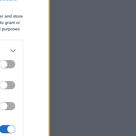
er and store
to grant or
ed purposes