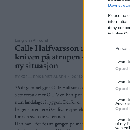
Downstream 
Please note
information 
deny consent
in below Go
Langrenn Allround
Calle Halfvarsson med
Persona
kniven på strupen –
I want t
ny situasjon
Opted 
BY
KJELL-ERIK KRISTIANSEN
20.11.2025
I want t
36 år gammel gjør Calle Halfvarsson et
Opted 
siste forsøk mot OL. Men han gjør det
I want 
uten landslaget i ryggen. Derfor er
Advertis
Opted 
helgens premiere i Gällivare spesielt viktig
for den svenske veteranen.
I want t
of my P
Han har – for første gangen på mange år
was col