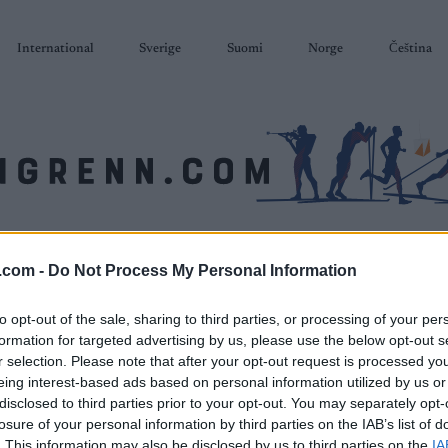
International
Sverige
Suomi
Norge
Čeština
SKISKYTING
RULLESKI
ORIENTERING
TERMINLISTER & RESULTAT
.com -
Do Not Process My Personal Information
to opt-out of the sale, sharing to third parties, or processing of your per
formation for targeted advertising by us, please use the below opt-out s
r selection. Please note that after your opt-out request is processed y
eing interest-based ads based on personal information utilized by us or
disclosed to third parties prior to your opt-out. You may separately opt-
losure of your personal information by third parties on the IAB’s list of
. This information may also be disclosed by us to third parties on the
IA