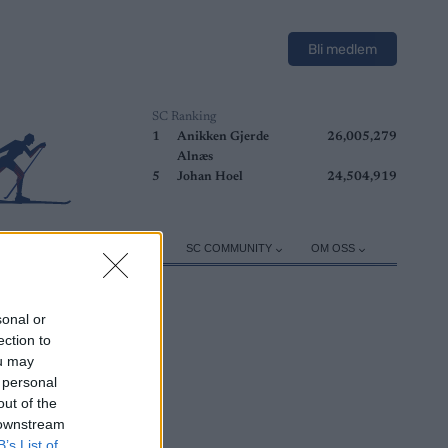
Bli medlem
SC Ranking
1
Anikken Gjerde
26,005,279
Alnæs
5
Johan Hoel
24,504,919
ER
TRENING
UTSTYR
SC COMMUNITY
OM OSS
sonal or
ection to
ou may
 personal
out of the
 downstream
B’s List of