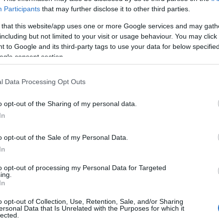
Participants
that may further disclose it to other third parties.
 that this website/app uses one or more Google services and may gath
including but not limited to your visit or usage behaviour. You may click 
 to Google and its third-party tags to use your data for below specifi
ogle consent section.
l Data Processing Opt Outs
o opt-out of the Sharing of my personal data.
In
o opt-out of the Sale of my Personal Data.
In
to opt-out of processing my Personal Data for Targeted
ing.
In
o opt-out of Collection, Use, Retention, Sale, and/or Sharing
ersonal Data that Is Unrelated with the Purposes for which it
lected.