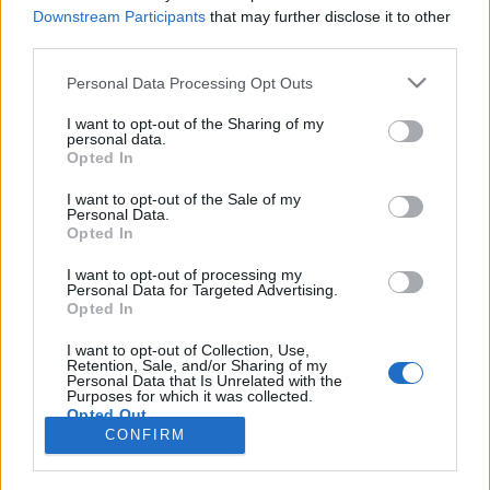
Downstream Participants
that may further disclose it to other
third parties.
Rulleski
Vidar Mehl vant UltraBirken
Please note that this website/app uses one or more Google
Personal Data Processing Opt Outs
services and may gather and store information including but
not limited to your visit or usage behaviour. You may click to
I want to opt-out of the Sharing of my
BY
INGEBORG SCHEVE
26.08.2022
personal data.
grant or deny consent to Google and its third-party tags to
Opted In
Vidar Mehl debuterte i UltraBirken med knusende seier i det drøyt
use your data for below specified purposes in below Google
consent section.
10 mil lange stisykkelrittet fra Pellestova til Lillehammer.
I want to opt-out of the Sale of my
Personal Data.
Opted In
I want to opt-out of processing my
Personal Data for Targeted Advertising.
Opted In
I want to opt-out of Collection, Use,
Retention, Sale, and/or Sharing of my
Personal Data that Is Unrelated with the
Purposes for which it was collected.
Opted Out
Kontakt oss
CONFIRM
Medlemskap
Google consents
Annonsering