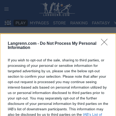
Skip
to
content
PLAY
MYPAGES
STORE
RANKING
FANTASY
Langrenn.com -
Do Not Process My Personal
Information
If you wish to opt-out of the sale, sharing to third parties, or
processing of your personal or sensitive information for
targeted advertising by us, please use the below opt-out
section to confirm your selection. Please note that after your
opt-out request is processed you may continue seeing
interest-based ads based on personal information utilized by
us or personal information disclosed to third parties prior to
your opt-out. You may separately opt-out of the further
disclosure of your personal information by third parties on the
IAB’s list of downstream participants. This information may
also be disclosed by us to third parties on the
IAB’s List of