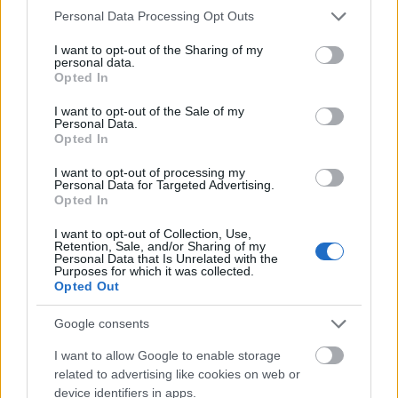
Please note that this website/app uses one or more Google
Personal Data Processing Opt Outs
services and may gather and store information including but
not limited to your visit or usage behaviour. You may click to
I want to opt-out of the Sharing of my
personal data.
grant or deny consent to Google and its third-party tags to
Opted In
use your data for below specified purposes in below Google
consent section.
I want to opt-out of the Sale of my
Personal Data.
Opted In
I want to opt-out of processing my
Personal Data for Targeted Advertising.
Opted In
I want to opt-out of Collection, Use,
Retention, Sale, and/or Sharing of my
Personal Data that Is Unrelated with the
Utstyr
Purposes for which it was collected.
Opted Out
Eksklusivt medlemstilbud fra
Sportful
Google consents
I want to allow Google to enable storage
BY
ADMIN
06.12.2022
related to advertising like cookies on web or
device identifiers in apps.
Sportful lanserer sin nye langrennskolleksjon med et eksklusivt