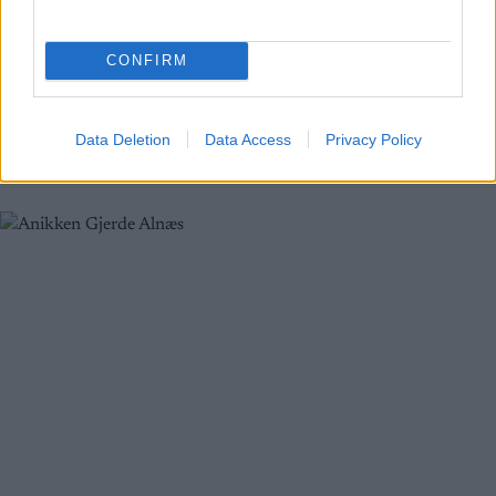
Ny mann på topp i eldre junior
CONFIRM
BY
ADMIN
30.01.2022
Ola Spigseth var ikke fornøyd med starten på helga på Nannestad,
men i det siste rennet steg utøveren fra Nes Ski til topps på pallen.
Data Deletion
Data Access
Privacy Policy