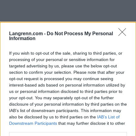
Langrenn.com -
Do Not Process My Personal
Information
If you wish to opt-out of the sale, sharing to third parties, or
Rulleski
|
Utstyr
processing of your personal or sensitive information for
Rulleskiguiden 2024
targeted advertising by us, please use the below opt-out
section to confirm your selection. Please note that after your
BY
ADMIN
24.04.2024
opt-out request is processed you may continue seeing
interest-based ads based on personal information utilized by
En ny treningssesong står for tur. Skal du oppdatere
us or personal information disclosed to third parties prior to
rulleskiparken, eller kanskje kjøpe dine aller første par med
your opt-out. You may separately opt-out of the further
rulleski? Langrenn.com har guiden som hjelper deg å finne riktige
disclosure of your personal information by third parties on the
rulleski enten du er nybegynner eller mer erfaren.
IAB’s list of downstream participants. This information may
also be disclosed by us to third parties on the
IAB’s List of
Downstream Participants
that may further disclose it to other
third parties.