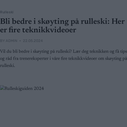
Rulleski
Bli bedre i skøyting på rulleski: Her
er fire teknikkvideoer
BY
ADMIN
22.05.2024
Vil du bli bedre i skøyting på rulleski? Lær deg teknikken og få tips
og råd fra trenereksperter i våre fire teknikkvideoer om skøyting på
rulleski.