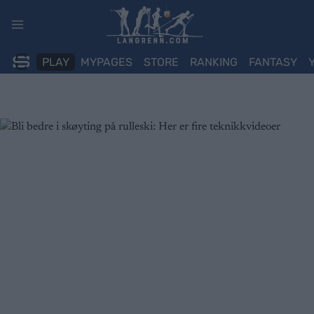
Skip
to
content
PLAY
MYPAGES
STORE
RANKING
FANTASY