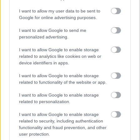
medlemstilbud til Langrenn.com: Få 20 prosent rabatt på hele
I want to allow my user data to be sent to
kolleksjonen i nettbutikken til Sportful.
Google for online advertising purposes.
I want to allow Google to send me
personalized advertising.
I want to allow Google to enable storage
related to analytics like cookies on web or
device identifiers in apps.
I want to allow Google to enable storage
related to functionality of the website or app.
I want to allow Google to enable storage
related to personalization.
I want to allow Google to enable storage
related to security, including authentication
functionality and fraud prevention, and other
user protection.
Langrenn Allround