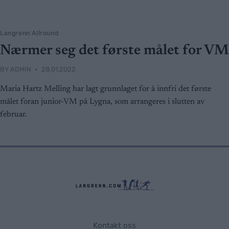
Langrenn Allround
Nærmer seg det første målet for VM
BY
ADMIN
28.01.2022
Maria Hartz Melling har lagt grunnlaget for å innfri det første
målet foran junior-VM på Lygna, som arrangeres i slutten av
februar.
Kontakt oss