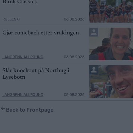
Blink Classics
RULLESKI
06.08.2026
Gjør comeback etter vrakingen
LANGRENN ALLROUND
06.08.2026
Slår knockout på Northug i
Lysebotn
LANGRENN ALLROUND
05.08.2026
Back to Frontpage