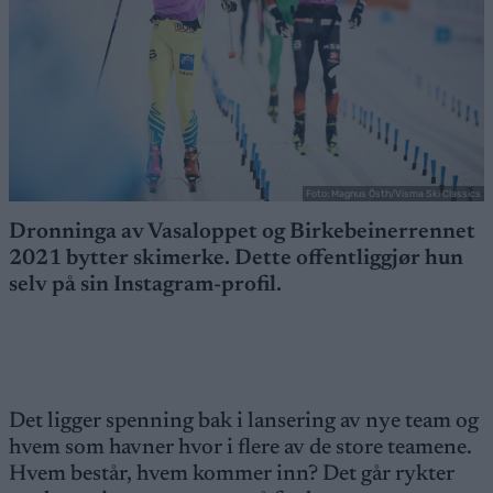
Foto: Magnus Östh/Visma Ski Classics
Dronninga av Vasaloppet og Birkebeinerrennet
2021 bytter skimerke. Dette offentliggjør hun
selv på sin Instagram-profil.
Det ligger spenning bak i lansering av nye team og
hvem som havner hvor i flere av de store teamene.
Hvem består, hvem kommer inn? Det går rykter