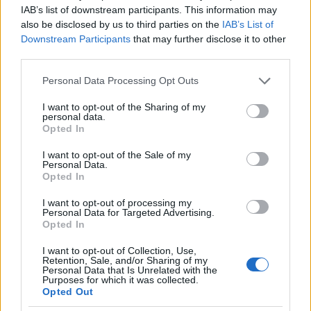
IAB’s list of downstream participants. This information may
also be disclosed by us to third parties on the
IAB’s List of
Downstream Participants
that may further disclose it to other
Meld deg på
third parties.
Please note that this website/app uses one or more Google
Personal Data Processing Opt Outs
services and may gather and store information including but
not limited to your visit or usage behaviour. You may click to
I want to opt-out of the Sharing of my
personal data.
grant or deny consent to Google and its third-party tags to
MEST LEST
Opted In
use your data for below specified purposes in below Google
consent section.
I want to opt-out of the Sale of my
Personal Data.
Opted In
VM-
Norsk
Falt
Slo
La
1
2
3
4
5
I want to opt-out of processing my
Personal Data for Targeted Advertising.
gull
makto
på
Klæb
opp
Opted In
og
ppvis
jogget
o –
og
Vasalo
ning i
ur –
signer
giftet
I want to opt-out of Collection, Use,
ppsei
Frank
brakk
er
seg –
Retention, Sale, and/or Sharing of my
Personal Data that Is Unrelated with the
er: Nå
rike: –
ankele
med
nå har
Purposes for which it was collected.
er det
Er i
n
North
hun
Opted Out
slutt...
en
ug
satt