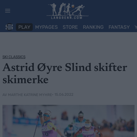
Skip
to
content
PLAY
MYPAGES
STORE
RANKING
FANTASY
SKI CLASSICS
Astrid Øyre Slind skifter
skimerke
• 15.06.2022
AV MARTHE KATRINE MYHRE