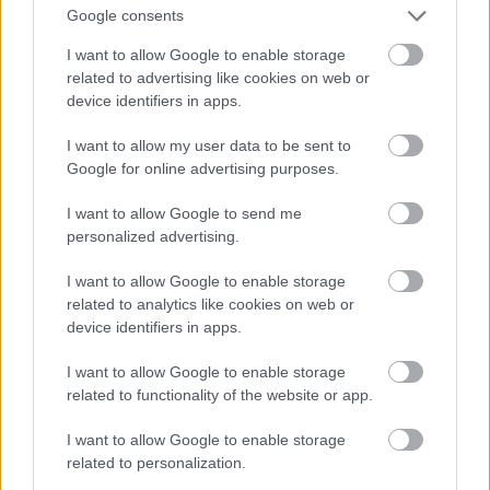
Google consents
helt
seg et
egen
nytt
LANGRE
I want to allow Google to enable storage
klasse
mål
NN
LONG
related to advertising like cookies on web or
ALLROU
RULLES
DISTANC
device identifiers in apps.
ND
KI
E
|
|
|
I want to allow my user data to be sent to
SKI
28.0
SKI
26.0
SKI
08.0
SKI
05.0
SKI
27.0
Google for online advertising purposes.
CLASSIC
7.20
CLASSIC
7.20
CLASSIC
7.20
CLASSIC
8.20
CLASSIC
7.20
S
26
S
26
S
26
S
26
S
26
I want to allow Google to send me
personalized advertising.
I want to allow Google to enable storage
FLERE ARTIKLER
related to analytics like cookies on web or
device identifiers in apps.
I want to allow Google to enable storage
related to functionality of the website or app.
I want to allow Google to enable storage
related to personalization.