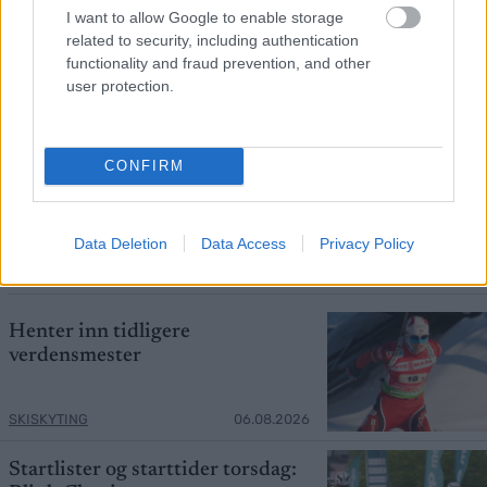
I want to allow Google to enable storage
related to security, including authentication
functionality and fraud prevention, and other
user protection.
Foto: PETR KADERAVEK
CONFIRM
Mistet seieren – tok over
verdenscupledelsen
Data Deletion
Data Access
Privacy Policy
ORIENTERING
06.08.2026
Henter inn tidligere
verdensmester
SKISKYTING
06.08.2026
Startlister og starttider torsdag: