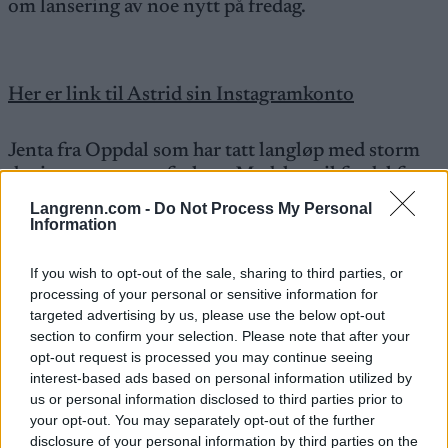
om lansering av noe nytt på fredag.
Her er link til Astrid sin Instagramkonto
Jenta fra Oppdal som har tatt langløp med storm
de siste sesongene forlater Madshus til fordel for
Fischer.
Langrenn.com -
Do Not Process My Personal
Information
Hold utkikk for lansering av team mot en veldig
If you wish to opt-out of the sale, sharing to third parties, or
spennende sesong i Ski Classics.
processing of your personal or sensitive information for
targeted advertising by us, please use the below opt-out
section to confirm your selection. Please note that after your
opt-out request is processed you may continue seeing
interest-based ads based on personal information utilized by
us or personal information disclosed to third parties prior to
your opt-out. You may separately opt-out of the further
Meld deg på vårt nyhetsbrev
disclosure of your personal information by third parties on the