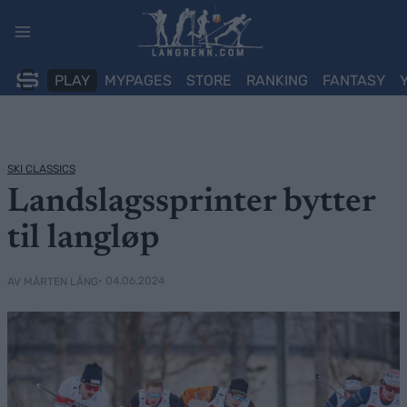
Skip
to
content
PLAY
MYPAGES
STORE
RANKING
FANTASY
SKI CLASSICS
Landslagssprinter bytter
til langløp
• 04.06.2024
AV MÅRTEN LÅNG