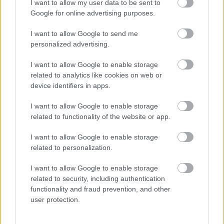
I want to allow my user data to be sent to
Google for online advertising purposes.
VM-
Norsk
Falt
Slo
La
1
2
3
4
5
gull
makto
på
Klæb
opp
I want to allow Google to send me
og
ppvis
jogget
o –
og
personalized advertising.
Vasalo
ning i
ur –
signer
giftet
ppsei
Frank
brakk
er
seg –
I want to allow Google to enable storage
er: Nå
rike: –
ankele
med
nå har
related to analytics like cookies on web or
er det
Er i
n
North
hun
device identifiers in apps.
slutt...
en
ug
satt
helt
seg et
I want to allow Google to enable storage
egen
nytt
related to functionality of the website or app.
LANGRE
klasse
mål
NN
LONG
I want to allow Google to enable storage
ALLROU
RULLES
DISTANC
related to personalization.
ND
KI
E
|
|
|
I want to allow Google to enable storage
SKI
28.0
SKI
26.0
SKI
08.0
SKI
05.0
SKI
27.0
related to security, including authentication
CLASSIC
7.20
CLASSIC
7.20
CLASSIC
7.20
CLASSIC
8.20
CLASSIC
7.20
functionality and fraud prevention, and other
S
26
S
26
S
26
S
26
S
26
user protection.