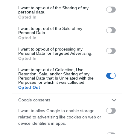
services and may gather and store information including but
not limited to your visit or usage behaviour. You may click to
I want to opt-out of the Sharing of my
Les mer:
Headhuntet tidligere fotballproff til
personal data.
grant or deny consent to Google and its third-party tags to
topplag i Ski Classics
Opted In
use your data for below specified purposes in below Google
consent section.
I want to opt-out of the Sale of my
Personal Data.
Opted In
I want to opt-out of processing my
Personal Data for Targeted Advertising.
Meld deg på vårt nyhetsbrev
Opted In
I want to opt-out of Collection, Use,
Retention, Sale, and/or Sharing of my
Meld deg på
Personal Data that Is Unrelated with the
Purposes for which it was collected.
Opted Out
Google consents
I want to allow Google to enable storage
MEST LEST
related to advertising like cookies on web or
device identifiers in apps.