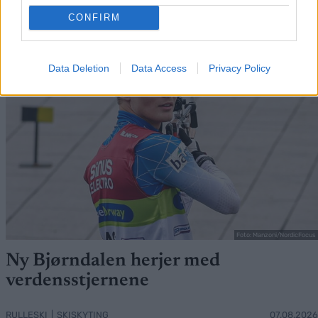
FLERE ARTIKLER
CONFIRM
Data Deletion
Data Access
Privacy Policy
Foto: Manzoni/NordicFocus
Ny Bjørndalen herjer med
verdensstjernene
RULLESKI
|
SKISKYTING
07.08.2026