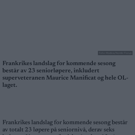
Foto: Modica/Nordic Focus
Frankrikes landslag for kommende sesong
består av 23 seniorløpere, inkludert
superveteranen Maurice Manificat og hele OL-
laget.
Frankrikes landslag for kommende sesong består
av totalt 23 løpere på seniornivå, derav seks