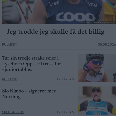
Foto: Roar Viken/ Langrenn.com
– Jeg trodde jeg skulle få det billig
RULLESKI
05.08.2026
Tar sin tredje strake seier i
Lysebotn Opp – til tross for
«juniortabbe»
RULLESKI
05.08.2026
Slo Klæbo – signerer med
Northug
SKI CLASSICS
05.08.2026