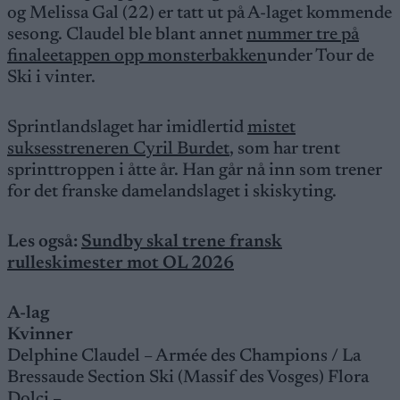
og Melissa Gal (22) er tatt ut på A-laget kommende
sesong. Claudel ble blant annet
nummer tre på
finaleetappen opp monsterbakken
under Tour de
Ski i vinter.
Sprintlandslaget har imidlertid
mistet
suksesstreneren Cyril Burdet
, som har trent
sprinttroppen i åtte år. Han går nå inn som trener
for det franske damelandslaget i skiskyting.
Les også:
Sundby skal trene fransk
rulleskimester mot OL 2026
A-lag
Kvinner
Delphine Claudel – Armée des Champions / La
Bressaude Section Ski (Massif des Vosges) Flora
Dolci –