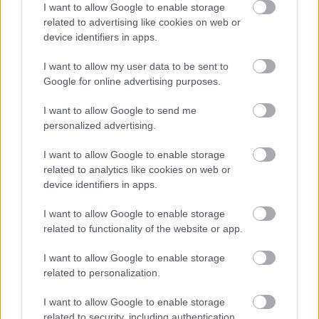
I want to allow Google to enable storage
Remi Bourdin – S.C Frasne Drugeon (Massif
related to advertising like cookies on web or
Jurassien)
device identifiers in apps.
Matteo Correia – La Bressaude Section Ski (Massif
des Vosges)
I want to allow my user data to be sent to
Sabin Coupat – Bessat Sports d’Hiver (Forez)
Google for online advertising purposes.
Mathis Desloges – C.S. Nordique Villard de Lans
I want to allow Google to send me
(Dauphiné)
personalized advertising.
Luc Primet – Olympic Mont d’Or (Massif
Jurassien)
I want to allow Google to enable storage
Gaspard Rousset – Club des Sports La Féclaz
related to analytics like cookies on web or
(Savoie)
device identifiers in apps.
I want to allow Google to enable storage
related to functionality of the website or app.
I want to allow Google to enable storage
related to personalization.
Meld deg på vårt nyhetsbrev
I want to allow Google to enable storage
related to security, including authentication