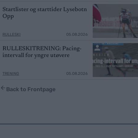
Startlister og starttider Lysebotn
Opp
RULLESKI
05.08.2026
RULLESKITRENING: Pacing-
intervall for yngre utøvere
TRENING
05.08.2026
Back to Frontpage