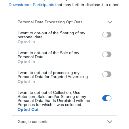
Jules Lapierre – Armée des Champions / Ski
Downstream Participants
that may further disclose it to other
third parties.
Nordique Chartreuse (Dauphinй)
Jules Chappaz – Club des Sports La Clusaz (Mont
Please note that this website/app uses one or more Google
Personal Data Processing Opt Outs
Blanc)
services and may gather and store information including but
Arnaud Chautemps – Club des Sports La Féclaz
not limited to your visit or usage behaviour. You may click to
I want to opt-out of the Sharing of my
personal data.
(Savoie)
grant or deny consent to Google and its third-party tags to
Opted In
use your data for below specified purposes in below Google
Theo Schely – Club des Sports La Clusaz (Mont
consent section.
Blanc)
I want to opt-out of the Sale of my
Personal Data.
Opted In
B-Lag
I want to opt-out of processing my
Kvinner
Personal Data for Targeted Advertising.
Opted In
Eve-Ondine Duchaufour
Cloe Pagnier
I want to opt-out of Collection, Use,
Julie Pierrel Maëlle Veyre
Retention, Sale, and/or Sharing of my
Personal Data that Is Unrelated with the
Purposes for which it was collected.
Opted Out
Menn
Julien Arnaud – Ski Club Montgenévre Val Clarée
Google consents
(Alpes Provence)