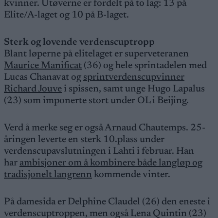
kvinner. Utøverne er fordelt på to lag: 13 på
Elite/A-laget og 10 på B-laget.
Sterk og lovende verdenscuptropp
Blant løperne på elitelaget er superveteranen
Maurice Manificat
(36) og hele sprintadelen med
Lucas Chanavat og
sprintverdenscupvinner
Richard Jouve
i spissen, samt unge Hugo Lapalus
(23) som imponerte stort under OL i Beijing.
Verd å merke seg er også Arnaud Chautemps. 25-
åringen leverte en sterk 10.plass under
verdenscupavslutningen i Lahti i februar. Han
har
ambisjoner om å kombinere både langløp og
tradisjonelt langrenn
kommende vinter.
På damesida er Delphine Claudel (26) den eneste i
verdenscuptroppen, men også Lena Quintin (23)