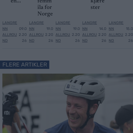
en...
femm
kjære
ila for
ster
Norge
LANGRE
LANGRE
LANGRE
LANGRE
LANGRE
NN
09.0
NN
19.0
NN
19.0
NN
14.0
NN
15.0
ALLROU
2.20
ALLROU
2.20
ALLROU
2.20
ALLROU
2.20
ALLROU
2.20
ND
26
ND
26
ND
26
ND
26
ND
26
FLERE ARTIKLER