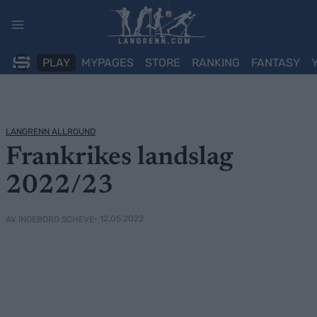
Skip
to
content
PLAY
MYPAGES
STORE
RANKING
FANTASY
LANGRENN ALLROUND
Frankrikes landslag
2022/23
• 12.05.2022
AV INGEBORG SCHEVE