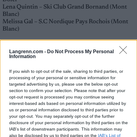
Lena Quintin – Ski Club Grand Bornand (Mont
Blanc)
Melissa Gal – S.C Nordique Pays Rochois (Mont
Blanc)
Menn
Langrenn.com -
Do Not Process My Personal
Lucas Chanavat – Armée des Champions / Ski
Information
Club Grand Bornand (Mont Blanc)
Richard Jouve – Armée des Champions / Club des
If you wish to opt-out of the sale, sharing to third parties, or
Sports de Méribel (Savoie)
processing of your personal or sensitive information for
Renaud Jay – Douanes / Club des Sports Les
targeted advertising by us, please use the below opt-out
Ménuires (Savoie)
section to confirm your selection. Please note that after your
opt-out request is processed you may continue seeing
Hugo Lapalus – Armée des Champions / Club des
interest-based ads based on personal information utilized by
Sports La Clusaz (Mont Blanc)
us or personal information disclosed to third parties prior to
Maurice Manificat – Douanes / Ski Club d’Agy
your opt-out. You may separately opt-out of the further
(Mont Blanc)
disclosure of your personal information by third parties on the
Clement Parisse – Douanes / Club des Sports
IAB’s list of downstream participants. This information may
Megéve (Mont Blanc)
also be disclosed by us to third parties on the
IAB’s List of