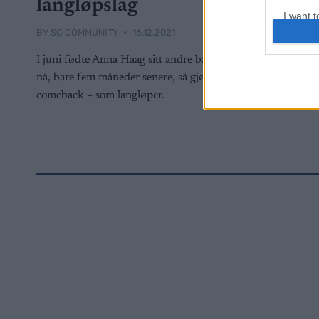
langløpslag
I want t
web or d
BY
SC COMMUNITY
16.12.2021
I juni fødte Anna Haag sitt andre barn og
I want t
or app.
nå, bare fem måneder senere, så gjør hun
comeback – som langløper.
I want t
I want t
authenti