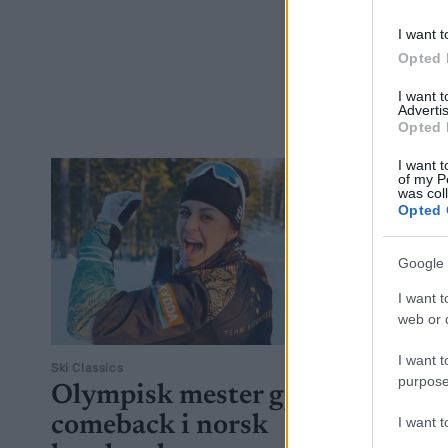
neste seson
I want t
Opted 
I want 
Advertis
Opted 
I want t
of my P
was col
Opted 
Google 
I want t
web or d
I want t
Ski Classics
purpose
Olympisk mester gjør
comeback i norsk
I want 