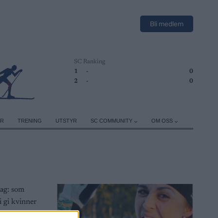
Bli medlem
SC Ranking
1
-
0
2
-
0
ER
TRENING
UTSTYR
SC COMMUNITY
OM OSS