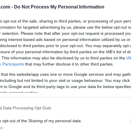
.com -
Do Not Process My Personal Information
to opt-out of the sale, sharing to third parties, or processing of your per
formation for targeted advertising by us, please use the below opt-out s
r selection. Please note that after your opt-out request is processed y
eing interest-based ads based on personal information utilized by us or
Langrenn Allround
|
Rulleski
|
Ski
Trening
disclosed to third parties prior to your opt-out. You may separately opt-
J. Haag
Therese Johaug 
losure of your personal information by third parties on the IAB’s list of
tter i Team
. This information may also be disclosed by us to third parties on the
IA
Anna Haag: so
Participants
that may further disclose it to other third parties.
ryggeriet og ser
tidligere
mot en ny sesong
 that this website/app uses one or more Google services and may gath
eliteidrettsutøve
including but not limited to your visit or usage behaviour. You may click 
Classics
vi gi kvinner
 to Google and its third-party tags to use your data for below specifi
ogle consent section.
KATRINE MYHRE
28.06.2022
alternativ til all
«mirakelkurer»
icket jeg får av å utfordre meg!
l Data Processing Opt Outs
sultatene. Men for
BY
MARTHE KATRINE MYHRE
1
n!» Slik skriver Anna J.Haag
o opt-out of the Sharing of my personal data.
Therese Johaug og svenske An
In
m at hun skal gå langløp også