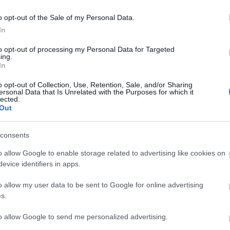
i et debattinnlegg til orde for a
g.
o opt-out of the Sale of my Personal Data.
idrettsutøvere skal bli mer akt
In
forbilder på sosiale medier. Jo
vurderer foredrag og konferan
to opt-out of processing my Personal Data for Targeted
ing.
In
o opt-out of Collection, Use, Retention, Sale, and/or Sharing
ersonal Data that Is Unrelated with the Purposes for which it
lected.
Out
consents
o allow Google to enable storage related to advertising like cookies on
evice identifiers in apps.
o allow my user data to be sent to Google for online advertising
s.
to allow Google to send me personalized advertising.