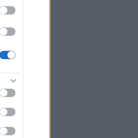
t
ive som
haug selv
ser.