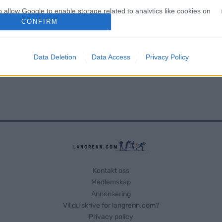
o allow Google to enable storage related to analytics like cookies on
evice identifiers in apps.
CONFIRM
o allow Google to enable storage related to functionality of the website
Data Deletion
Data Access
Privacy Policy
o allow Google to enable storage related to personalization.
o allow Google to enable storage related to security, including
cation functionality and fraud prevention, and other user protection.
Kontakt oss
Medlemskap
Annonsering
Vil du skrive for langrenn.com?
Privacy policy