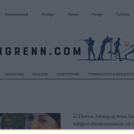
International
Sverige
Suomi
Norge
Čeština
SKISKYTING
RULLESKI
ORIENTERING
TERMINLISTER & RESULTAT