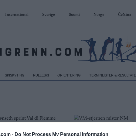
International
Sverige
Suomi
Norge
Čeština
SKISKYTING
RULLESKI
ORIENTERING
TERMINLISTER & RESULTAT
.com -
Do Not Process My Personal Information