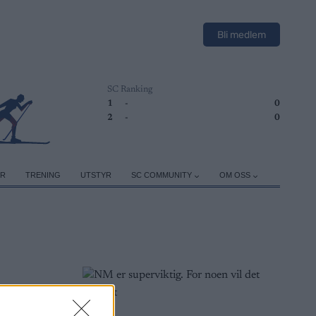
Bli medlem
SC Ranking
1
-
0
2
-
0
ER
TRENING
UTSTYR
SC COMMUNITY
OM OSS