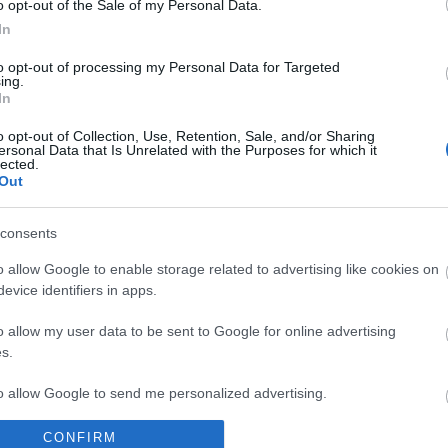
o opt-out of the Sale of my Personal Data.
In
to opt-out of processing my Personal Data for Targeted
ing.
In
o opt-out of Collection, Use, Retention, Sale, and/or Sharing
ersonal Data that Is Unrelated with the Purposes for which it
lected.
Out
lround
sholm dropper
consents
o allow Google to enable storage related to advertising like cookies on
evice identifiers in apps.
G SCHEVE
27.03.2023
o allow my user data to be sent to Google for online advertising
ie Fossesholm har knapt vært
s.
rdenscupen denne sesongen. Nå
to allow Google to send me personalized advertising.
ingen over NM på Tolga denne
CONFIRM
o allow Google to enable storage related to analytics like cookies on