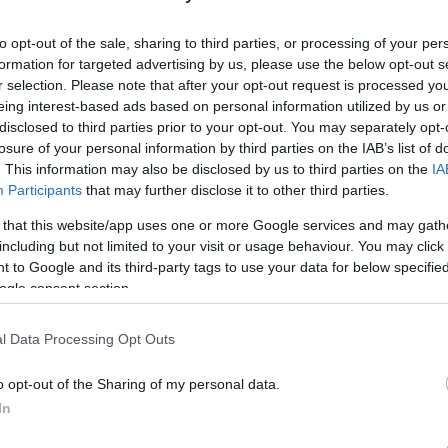
to opt-out of the sale, sharing to third parties, or processing of your per
formation for targeted advertising by us, please use the below opt-out s
r selection. Please note that after your opt-out request is processed y
eing interest-based ads based on personal information utilized by us or
disclosed to third parties prior to your opt-out. You may separately opt-
lround
Langrenn Allround
losure of your personal information by third parties on the IAB’s list of
igere to
VM-stjernen mi
. This information may also be disclosed by us to third parties on the
IA
Participants
that may further disclose it to other third parties.
agsløpere mister
NM
 that this website/app uses one or more Google services and may gath
BY
INGEBORG SCHEVE
29.03.
including but not limited to your visit or usage behaviour. You may click 
G SCHEVE
29.03.2023
 to Google and its third-party tags to use your data for below specifi
Nok en av VM-stjernene må 
ogle consent section.
på Tolga, som starter i dag.
ll: Ytterligere to av løperne i
agstroppen går glipp av NM på
l Data Processing Opt Outs
e uka.
o opt-out of the Sharing of my personal data.
In