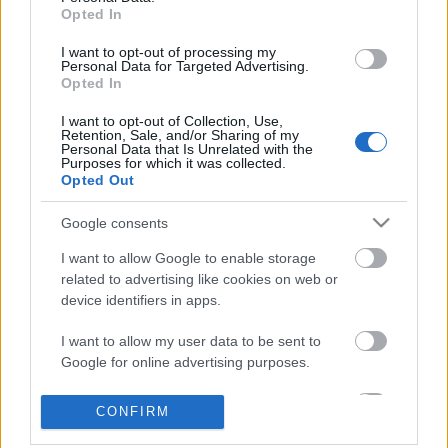
Opted In
I want to opt-out of processing my
Personal Data for Targeted Advertising.
Opted In
I want to opt-out of Collection, Use,
Retention, Sale, and/or Sharing of my
Personal Data that Is Unrelated with the
Purposes for which it was collected.
Opted Out
Skiskyting
Google consents
VM-sølv etter ladekluss i siste
I want to allow Google to enable storage
skyting
related to advertising like cookies on web or
device identifiers in apps.
BY
KJELL-ERIK KRISTIANSEN
04.03.2025
Norges Martine Skog skjøt om VM-gullet i den yngre
I want to allow my user data to be sent to
Google for online advertising purposes.
juniorklassen.
Men hun fikk problemer med ladingen og Tyskland stakk avgårde.
I want to allow Google to send me
CONFIRM
De norske jentene klarte likevel sølvet i stafetten i den yngste
personalized advertising.
klassen i junior-VM i Östersund.