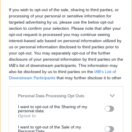
If you wish to opt-out of the sale, sharing to third parties, or
Orientering
processing of your personal or sensitive information for
Hvilken VM-avslutning: Gull og
targeted advertising by us, please use the below opt-out
section to confirm your selection. Please note that after your
sølv i stafettene!
opt-out request is processed you may continue seeing
interest-based ads based on personal information utilized by
BY
KJELL-ERIK KRISTIANSEN
12.07.2025
us or personal information disclosed to third parties prior to
your opt-out. You may separately opt-out of the further
De norske herrene holdt for favorittrykket og tok det tredje VM-
disclosure of your personal information by third parties on the
gullet da stafetten avsluttet mesterskapet i Kuopio.
IAB’s list of downstream participants. This information may
Dermed vant Norge alle de tre herreløpene.
also be disclosed by us to third parties on the
IAB’s List of
Dessuten fulgte damene opp med sølv.
Downstream Participants
that may further disclose it to other
third parties.
Please note that this website/app uses one or more Google
Personal Data Processing Opt Outs
services and may gather and store information including but
not limited to your visit or usage behaviour. You may click to
I want to opt-out of the Sharing of my
personal data.
grant or deny consent to Google and its third-party tags to
Opted In
use your data for below specified purposes in below Google
consent section.
I want to opt-out of the Sale of my
Personal Data.