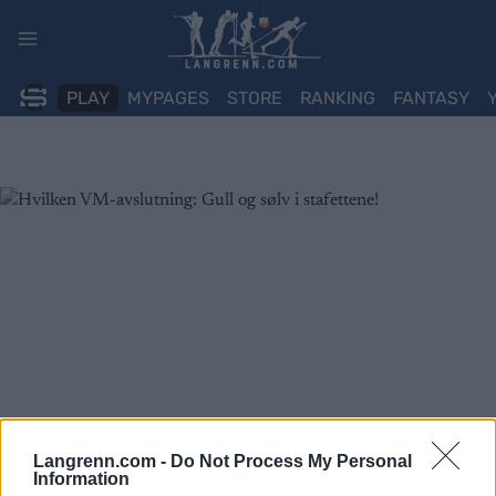
Skip
to
content
PLAY
MYPAGES
STORE
RANKING
FANTASY
Langrenn.com -
Do Not Process My Personal
Information