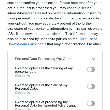
section to confirm your selection. Please note that after your
opt-out request is processed you may continue seeing
interest-based ads based on personal information utilized by
us or personal information disclosed to third parties prior to
your opt-out. You may separately opt-out of the further
disclosure of your personal information by third parties on the
IAB’s list of downstream participants. This information may
Utstyr
also be disclosed by us to third parties on the
IAB’s List of
Skiforbundet låner bort
Downstream Participants
that may further disclose it to other
third parties.
smøretraileren
Please note that this website/app uses one or more Google
Personal Data Processing Opt Outs
BY
INGEBORG SCHEVE
14.02.2024
services and may gather and store information including but
not limited to your visit or usage behaviour. You may click to
I want to opt-out of the Sharing of my
Til helga kan du få skiene dine smurt i smøretraileren til det norske
personal data.
grant or deny consent to Google and its third-party tags to
Opted In
langrennslandslaget – helt gratis.
use your data for below specified purposes in below Google
consent section.
I want to opt-out of the Sale of my
Personal Data.
Opted In
I want to opt-out of processing my
Personal Data for Targeted Advertising.
Opted In