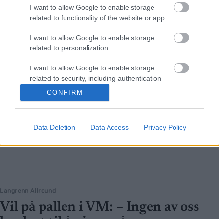
I want to allow Google to enable storage
related to functionality of the website or app.
I want to allow Google to enable storage
related to personalization.
I want to allow Google to enable storage
related to security, including authentication
functionality and fraud prevention, and other
CONFIRM
user protection.
Data Deletion
Data Access
Privacy Policy
Langrenn Allround
Vil på pallen i VM: – Ingen av oss