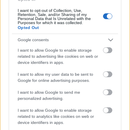
I want to opt-out of Collection, Use,
Retention, Sale, and/or Sharing of my
Personal Data that Is Unrelated with the
Purposes for which it was collected.
Opted Out
Google consents
I want to allow Google to enable storage
related to advertising like cookies on web or
device identifiers in apps.
I want to allow my user data to be sent to
Skiskyting
Google for online advertising purposes.
Norge med enda større smøretrailer
neste sesong
I want to allow Google to send me
personalized advertising.
BY
INGEBORG SCHEVE
13.05.2023
I want to allow Google to enable storage
Mens mange landslag må skjære ned på både antall løpere og
related to analytics like cookies on web or
device identifiers in apps.
støtteapparat, trår smøreteamet til med enda større smøretrailer
neste sesong.