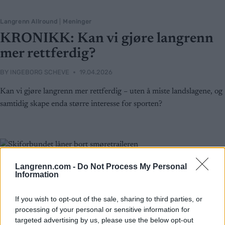
Langrenn Allround
|
Meninger
KRONIKK: Kan vi gjøre langrenn
mer rettferdig?
BY
INGEBORG SCHEVE
19.04.2026
Kan vi gjøre langrenn mer rettferdig – uten å miste landslagene, og
samtidig skape enda større interesse for sporten?
Langrenn.com -
Do Not Process My Personal
Information
If you wish to opt-out of the sale, sharing to third parties, or
processing of your personal or sensitive information for
targeted advertising by us, please use the below opt-out