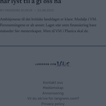
har lyst til å gi oss nå
BY
INGEBORG SCHEVE
22.08.2022
Ambisjonene til det britiske landslaget er klare: Medalje i VM.
Forutsetningene er alt annet: Laget står uten finansiering bare
måneder før mesterskapet. Men til VM i Planica skal de.
Kontakt oss
Medlemskap
Annonsering
Vil du skrive for langrenn.com?
Privacy policy