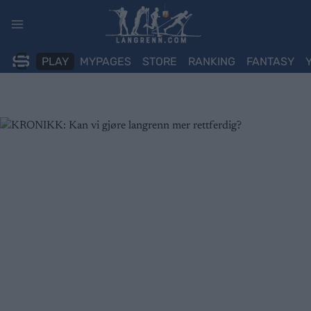
Skip
to
content
PLAY
MYPAGES
STORE
RANKING
FANTASY