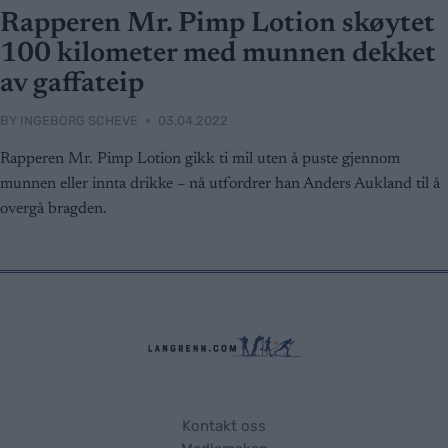
Rapperen Mr. Pimp Lotion skøytet
100 kilometer med munnen dekket
av gaffateip
BY
INGEBORG SCHEVE
03.04.2022
Rapperen Mr. Pimp Lotion gikk ti mil uten å puste gjennom
munnen eller innta drikke – nå utfordrer han Anders Aukland til å
overgå bragden.
Kontakt oss