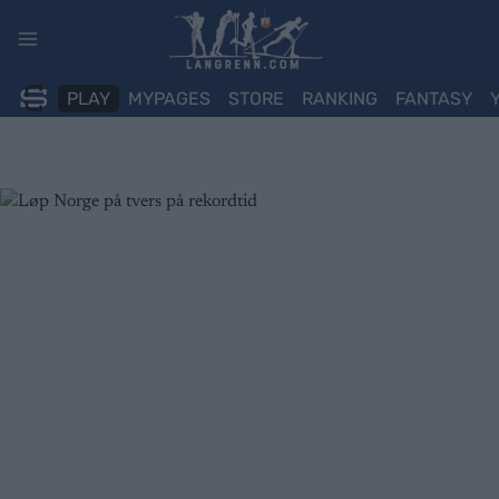
Skip
to
content
PLAY
MYPAGES
STORE
RANKING
FANTASY