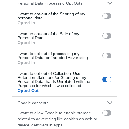
Please note that this website/app uses one or more Google
Personal Data Processing Opt Outs
services and may gather and store information including but
not limited to your visit or usage behaviour. You may click to
I want to opt-out of the Sharing of my
personal data.
grant or deny consent to Google and its third-party tags to
Opted In
use your data for below specified purposes in below Google
consent section.
I want to opt-out of the Sale of my
Personal Data.
Opted In
I want to opt-out of processing my
Ski Classics
Personal Data for Targeted Advertising.
Opted In
Nordenskiöldsloppet 2023 avlyst
I want to opt-out of Collection, Use,
Retention, Sale, and/or Sharing of my
BY
INGEBORG SCHEVE
14.06.2022
Personal Data that Is Unrelated with the
Purposes for which it was collected.
Det 220 kilometer lange skirennet Nordenskiöldsloppet i Nord-
Opted Out
Sverige avlyser vinterens arrangement allerede nå.
Google consents
I want to allow Google to enable storage
related to advertising like cookies on web or
device identifiers in apps.