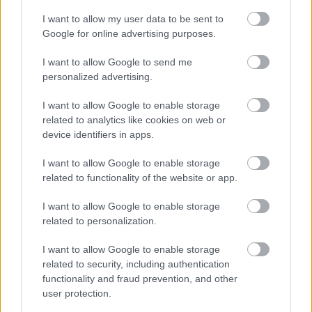
I want to allow my user data to be sent to
Google for online advertising purposes.
I want to allow Google to send me
personalized advertising.
I want to allow Google to enable storage
related to analytics like cookies on web or
device identifiers in apps.
I want to allow Google to enable storage
related to functionality of the website or app.
Ski Classics
|
Trening
I want to allow Google to enable storage
Daniel Strand om kollapsen under
related to personalization.
verdensrekordforsøket: – Jeg kunne
I want to allow Google to enable storage
dødd i løypa
related to security, including authentication
functionality and fraud prevention, and other
BY
INGEBORG SCHEVE
23.05.2022
user protection.
Daniel Strand skulle sette verdensrekord i antall kilometer på ski på