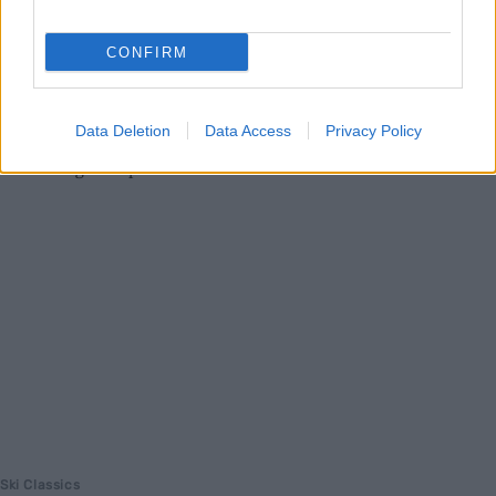
24 timer, men kollapset etter 21 timer. Nå advarer den erfarne
ultra-utøveren mot ekstreme påkjenninger.
CONFIRM
Data Deletion
Data Access
Privacy Policy
Ski Classics