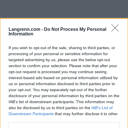
Langrenn.com -
Do Not Process My Personal
Information
Ski Classics
|
Trening
Bergen-Oslo på fem dager
If you wish to opt-out of the sale, sharing to third parties, or
processing of your personal or sensitive information for
BY
HEDDA WESTBY
25.07.2023
targeted advertising by us, please use the below opt-out
Kevin Brekke Ramsfjell skal ut på en hard reise. Han skal prøve å
section to confirm your selection. Please note that after your
opt-out request is processed you may continue seeing
gjøre det umulige.
interest-based ads based on personal information utilized by
us or personal information disclosed to third parties prior to
your opt-out. You may separately opt-out of the further
disclosure of your personal information by third parties on the
IAB’s list of downstream participants. This information may
also be disclosed by us to third parties on the
IAB’s List of
Downstream Participants
that may further disclose it to other
third parties.