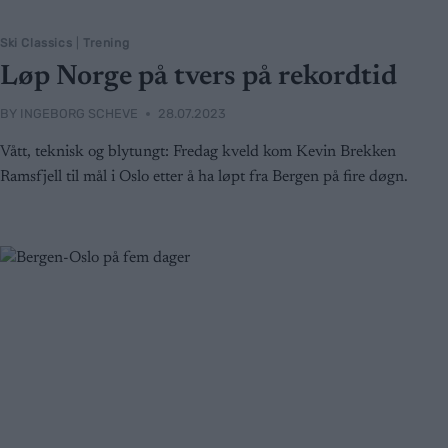
Ski Classics
|
Trening
Løp Norge på tvers på rekordtid
BY
INGEBORG SCHEVE
28.07.2023
Vått, teknisk og blytungt: Fredag kveld kom Kevin Brekken
Ramsfjell til mål i Oslo etter å ha løpt fra Bergen på fire døgn.