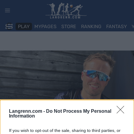
Skip
to
content
PLAY
MYPAGES
STORE
RANKING
FANTASY
Langrenn.com -
Do Not Process My Personal
Information
If you wish to opt-out of the sale, sharing to third parties, or