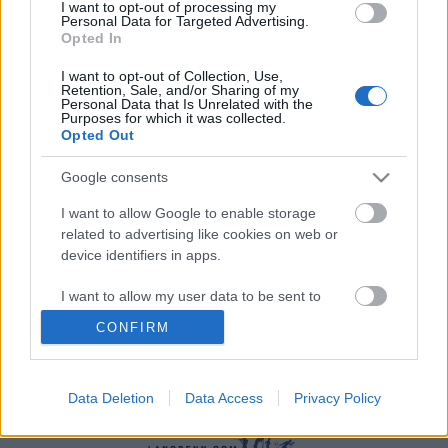
I want to opt-out of processing my
Personal Data for Targeted Advertising.
Opted In
I want to opt-out of Collection, Use,
Retention, Sale, and/or Sharing of my
Personal Data that Is Unrelated with the
Purposes for which it was collected.
Opted Out
Utstyr
Google consents
Frykter utstyrsmangel i hele verden
I want to allow Google to enable storage
BY
INGEBORG SCHEVE
19.04.2022
related to advertising like cookies on web or
device identifiers in apps.
Det er ikke bare suspenderte russere som er bekymret for
utstyrsmangel til vinteren: Fischers største skifabrikk ligger i
I want to allow my user data to be sent to
Ukraina.
Google for online advertising purposes.
CONFIRM
I want to allow Google to send me
personalized advertising.
Data Deletion
Data Access
Privacy Policy
I want to allow Google to enable storage
related to analytics like cookies on web or