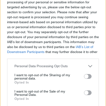
processing of your personal or sensitive information for
targeted advertising by us, please use the below opt-out
Langrenn Allround
section to confirm your selection. Please note that after your
Emil Iversen er skuffet over idretter
opt-out request is processed you may continue seeing
interest-based ads based on personal information utilized by
som slipper til russerne
us or personal information disclosed to third parties prior to
your opt-out. You may separately opt-out of the further
BY
INGEBORG SCHEVE
08.09.2022
disclosure of your personal information by third parties on the
IAB’s list of downstream participants. This information may
31-åringen fra Meråker langer ut mot unnvikende særforbund: –
also be disclosed by us to third parties on the
IAB’s List of
Alle idretter burde stå samlet om dette.
Downstream Participants
that may further disclose it to other
third parties.
Please note that this website/app uses one or more Google
Personal Data Processing Opt Outs
services and may gather and store information including but
not limited to your visit or usage behaviour. You may click to
I want to opt-out of the Sharing of my
personal data.
grant or deny consent to Google and its third-party tags to
Opted In
use your data for below specified purposes in below Google
consent section.
I want to opt-out of the Sale of my
Personal Data.
Opted In