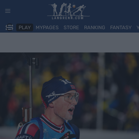
Skip
to
content
PLAY
MYPAGES
STORE
RANKING
FANTASY