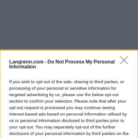
Skiskyting
Finsk sensasjon 0,3 sekunder fra
Langrenn.com -
Do Not Process My Personal
Information
den store smellen
If you wish to opt-out of the sale, sharing to third parties, or
BY
KJELL-ERIK KRISTIANSEN
02.12.2025
processing of your personal or sensitive information for
targeted advertising by us, please use the below opt-out
Hørt om Sonja Leinamo?
section to confirm your selection. Please note that after your
Nei, tenkte vel ikke det.
opt-out request is processed you may continue seeing
Men 23-åringen fra Finland var 0,3 sekunder fra å levere en av
interest-based ads based on personal information utilized by
skiskytingens største sensasjoner noen gang.
us or personal information disclosed to third parties prior to
I veien stod bare en italiensk veteran.
your opt-out. You may separately opt-out of the further
disclosure of your personal information by third parties on the