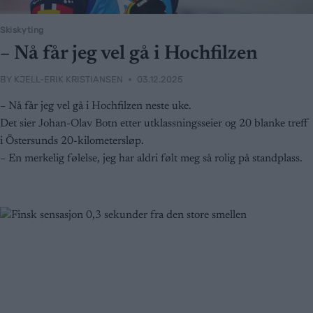
Skiskyting
– Nå får jeg vel gå i Hochfilzen
BY
KJELL-ERIK KRISTIANSEN
03.12.2025
– Nå får jeg vel gå i Hochfilzen neste uke.
Det sier Johan-Olav Botn etter utklassningsseier og 20 blanke treff
i Östersunds 20-kilometersløp.
– En merkelig følelse, jeg har aldri følt meg så rolig på standplass.