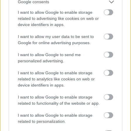
Google consents
BY
KJELL-ERIK KRISTIANSEN
02.12.2025
I want to allow Google to enable storage
De franske damene vant damestafetten i verdenscupen i Östersund.
related to advertising like cookies on web or
Det var lettere enn å få alle spørsmål om landslagets interne
device identifiers in apps.
skandaler under høsten. Da ble seierslaget veldig fåordige.
I want to allow my user data to be sent to
Google for online advertising purposes.
I want to allow Google to send me
personalized advertising.
I want to allow Google to enable storage
related to analytics like cookies on web or
device identifiers in apps.
I want to allow Google to enable storage
related to functionality of the website or app.
I want to allow Google to enable storage
related to personalization.