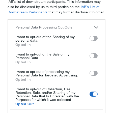
IAB’s list of downstream participants. This information may
also be disclosed by us to third parties on the
IAB’s List of
Downstream Participants
that may further disclose it to other
third parties.
Please note that this website/app uses one or more Google
Personal Data Processing Opt Outs
services and may gather and store information including but
not limited to your visit or usage behaviour. You may click to
I want to opt-out of the Sharing of my
personal data.
grant or deny consent to Google and its third-party tags to
Opted In
use your data for below specified purposes in below Google
consent section.
I want to opt-out of the Sale of my
Personal Data.
Opted In
I want to opt-out of processing my
Personal Data for Targeted Advertising.
Opted In
I want to opt-out of Collection, Use,
Skiskyting
Retention, Sale, and/or Sharing of my
Personal Data that Is Unrelated with the
Vil ikke gjerne snakke om
Purposes for which it was collected.
skandalene i laget
Opted Out