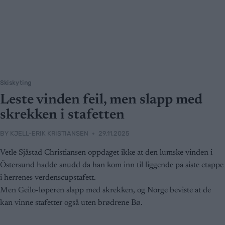
Skiskyting
Leste vinden feil, men slapp med
skrekken i stafetten
BY
KJELL-ERIK KRISTIANSEN
29.11.2025
Vetle Sjåstad Christiansen oppdaget ikke at den lumske vinden i
Östersund hadde snudd da han kom inn til liggende på siste etappe
i herrenes verdenscupstafett.
Men Geilo-løperen slapp med skrekken, og Norge beviste at de
kan vinne stafetter også uten brødrene Bø.