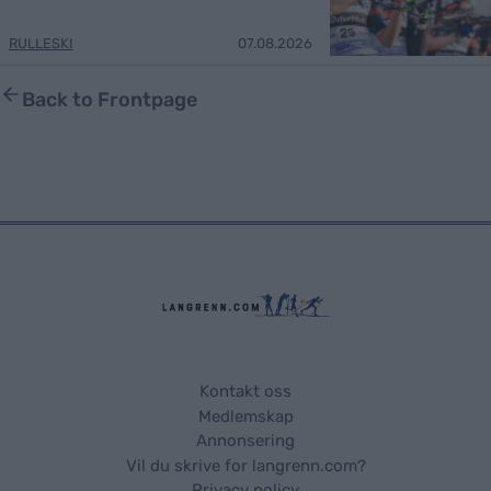
RULLESKI
07.08.2026
Back to Frontpage
Kontakt oss
Medlemskap
Annonsering
Vil du skrive for langrenn.com?
Privacy policy