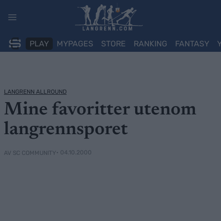
Skip
to
content
PLAY
MYPAGES
STORE
RANKING
FANTASY
LANGRENN ALLROUND
Mine favoritter utenom
langrennsporet
• 04.10.2000
AV SC COMMUNITY