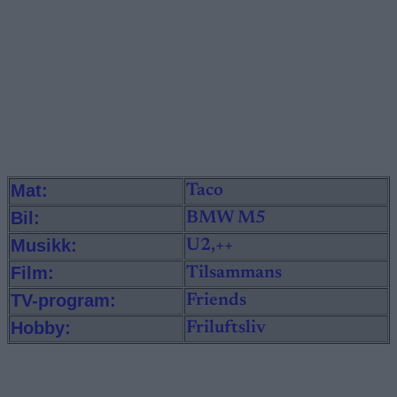
Mat:
Taco
Bil:
BMW M5
Musikk:
U2,++
Film:
Tilsammans
TV-program:
Friends
Hobby:
Friluftsliv