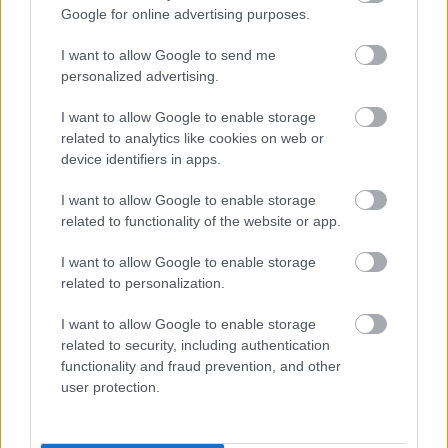
Google for online advertising purposes.
I want to allow Google to send me
personalized advertising.
I want to allow Google to enable storage
related to analytics like cookies on web or
device identifiers in apps.
I want to allow Google to enable storage
related to functionality of the website or app.
I want to allow Google to enable storage
related to personalization.
Foto: Nordnes/NordicFocus
I want to allow Google to enable storage
Vraket i april – kliner til med seier på
related to security, including authentication
functionality and fraud prevention, and other
Blink
user protection.
RULLESKI
07.08.2026