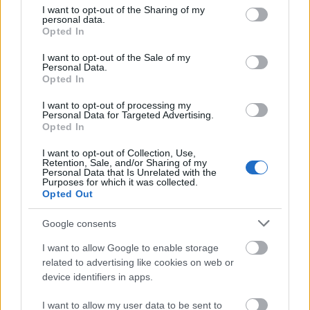
Vrake
Går
Disse
Feiret
Trekk
1
2
3
4
5
not limited to your visit or usage behaviour. You may click to
I want to opt-out of the Sharing of my
r
for
går
OL-
er seg
personal data.
grant or deny consent to Google and its third-party tags to
Opted In
verde
sitt
OL-
gullet
fra
use your data for below specified purposes in below Google
nsmes
sjette
femm
i
resten
consent section.
I want to opt-out of the Sale of my
ter –
strake
ila for
armen
av OL
Personal Data.
disse
OL-
Norge
e hans
Opted In
skal
gull –
–
I want to opt-out of processing my
gå
disse
bekre
Personal Data for Targeted Advertising.
OL-
går
fter:
Opted In
sprint
OL-
De er
I want to opt-out of Collection, Use,
en...
femm
kjære
Retention, Sale, and/or Sharing of my
ila for
ster
Personal Data that Is Unrelated with the
Purposes for which it was collected.
Norge
Opted Out
LANGRE
LANGRE
LANGRE
LANGRE
LANGRE
NN
09.0
NN
19.0
NN
19.0
NN
14.0
NN
15.0
Google consents
ALLROU
2.20
ALLROU
2.20
ALLROU
2.20
ALLROU
2.20
ALLROU
2.20
I want to allow Google to enable storage
ND
26
ND
26
ND
26
ND
26
ND
26
related to advertising like cookies on web or
device identifiers in apps.
FLERE ARTIKLER
I want to allow my user data to be sent to