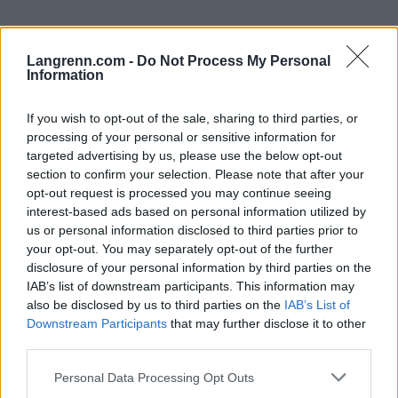
Langrenn.com -
Do Not Process My Personal
Information
If you wish to opt-out of the sale, sharing to third parties, or
processing of your personal or sensitive information for
Meld deg på vårt nyhetsbrev
targeted advertising by us, please use the below opt-out
section to confirm your selection. Please note that after your
opt-out request is processed you may continue seeing
Meld deg på
interest-based ads based on personal information utilized by
us or personal information disclosed to third parties prior to
your opt-out. You may separately opt-out of the further
disclosure of your personal information by third parties on the
IAB’s list of downstream participants. This information may
also be disclosed by us to third parties on the
IAB’s List of
MEST LEST
Downstream Participants
that may further disclose it to other
third parties.
Please note that this website/app uses one or more Google
Personal Data Processing Opt Outs
services and may gather and store information including but