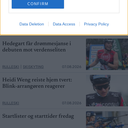
CONFIRM
Ny Bjørndalen herjer med
verdensstjernene
Data Deletion
Data Access
Privacy Policy
RULLESKI
|
SKISKYTING
07.08.2026
Hedegart får drømmesjanse i
debuten mot verdenseliten
RULLESKI
|
SKISKYTING
07.08.2026
Heidi Weng reiste hjem tvert:
Blink-arrangøren reagerer
RULLESKI
07.08.2026
Startlister og starttider fredag