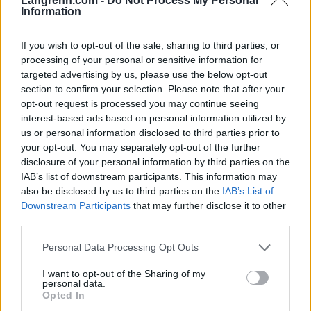
Langrenn.com -
Do Not Process My Personal
Information
Meld deg på vårt nyhetsbrev
If you wish to opt-out of the sale, sharing to third parties, or
processing of your personal or sensitive information for
targeted advertising by us, please use the below opt-out
Meld deg på
section to confirm your selection. Please note that after your
opt-out request is processed you may continue seeing
interest-based ads based on personal information utilized by
us or personal information disclosed to third parties prior to
your opt-out. You may separately opt-out of the further
disclosure of your personal information by third parties on the
MEST LEST
IAB’s list of downstream participants. This information may
also be disclosed by us to third parties on the
IAB’s List of
Downstream Participants
that may further disclose it to other
third parties.
Vrake
Går
Disse
Feiret
Trekk
1
2
3
4
5
Please note that this website/app uses one or more Google
Personal Data Processing Opt Outs
r
for
går
OL-
er seg
services and may gather and store information including but
verde
sitt
OL-
gullet
fra
not limited to your visit or usage behaviour. You may click to
I want to opt-out of the Sharing of my
personal data.
nsmes
sjette
femm
i
resten
grant or deny consent to Google and its third-party tags to
Opted In
ter –
strake
ila for
armen
av OL
use your data for below specified purposes in below Google