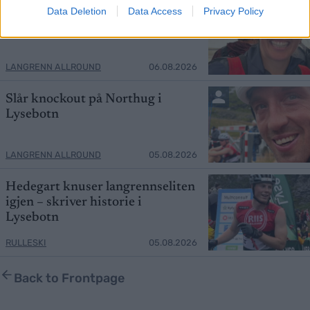
Gjør comeback etter vrakingen
Data Deletion
Data Access
Privacy Policy
LANGRENN ALLROUND
06.08.2026
Slår knockout på Northug i
Lysebotn
LANGRENN ALLROUND
05.08.2026
Hedegart knuser langrennseliten
igjen – skriver historie i
Lysebotn
RULLESKI
05.08.2026
Back to Frontpage