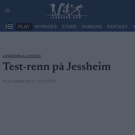
Skip
to
content
PLAY
MYPAGES
STORE
RANKING
FANTASY
LANGRENN ALLROUND
Test-renn på Jessheim
• 04.10.2000
AV SC COMMUNITY