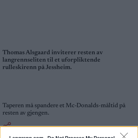
Thomas Alsgaard inviterer resten av
langrennseliten til et uforpliktende
rulleskirenn på Jessheim.
Taperen må spandere et Mc-Donalds-måltid på
resten av gjengen.