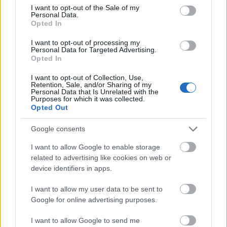
disse
OL-
Norge
e hans
consent section.
I want to opt-out of the Sale of my
skal
gull –
–
Personal Data.
Opted In
gå
disse
bekre
OL-
går
fter:
I want to opt-out of processing my
sprint
OL-
De er
Personal Data for Targeted Advertising.
en...
femm
kjære
Opted In
ila for
ster
I want to opt-out of Collection, Use,
Norge
Retention, Sale, and/or Sharing of my
Personal Data that Is Unrelated with the
LANGRE
LANGRE
LANGRE
LANGRE
LANGRE
Purposes for which it was collected.
NN
09.0
NN
19.0
NN
19.0
NN
14.0
NN
15.0
Opted Out
ALLROU
2.20
ALLROU
2.20
ALLROU
2.20
ALLROU
2.20
ALLROU
2.20
ND
26
ND
26
ND
26
ND
26
ND
26
Google consents
I want to allow Google to enable storage
related to advertising like cookies on web or
FLERE ARTIKLER
device identifiers in apps.
I want to allow my user data to be sent to
Google for online advertising purposes.
I want to allow Google to send me