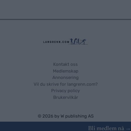
Kontakt oss
Medlemskap
Annonsering
Vil du skrive for langrenn.com?
Privacy policy
Brukervilkår
© 2026 by
W publishing AS
Bli medlem nå →