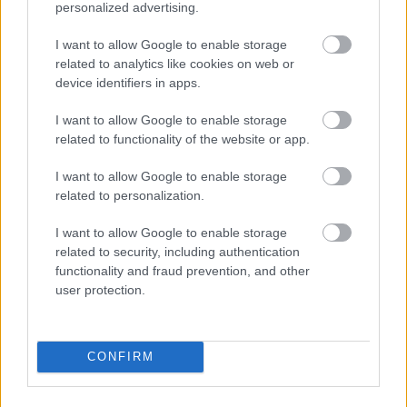
personalized advertising.
I want to allow Google to enable storage
related to analytics like cookies on web or
device identifiers in apps.
I want to allow Google to enable storage
related to functionality of the website or app.
I want to allow Google to enable storage
Foto: Peter Porai-Koshits/ Creative Commons
related to personalization.
Henter inn tidligere verdensmester
I want to allow Google to enable storage
related to security, including authentication
SKISKYTING
06.08.2026
functionality and fraud prevention, and other
user protection.
Startlister og starttider torsdag:
Blink Classics
CONFIRM
RULLESKI
06.08.2026