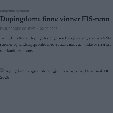
Langrenn Allround
Dopingdømt finne vinner FIS-renn
BY
INGEBORG SCHEVE
02.02.2026
Bare uker etter at dopingutestengelsen ble opphevet, slår han VM-
stjerner og landslagsprofiler med et halvt minutt. – Ikke overrasket,
sier konkurrentene.