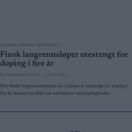
Langrenn Allround
|
Ski Classics
Finsk langrennsløper utestengt for
doping i fire år
BY
INGEBORG SCHEVE
20.06.2022
Den finske langrennsløperen Ari Luusua er utestengt for doping i
fire år, hevdet han ikke var omfattet av antidopingkoden.