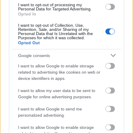
I want to opt-out of processing my
Personal Data for Targeted Advertising.
Opted In
I want to opt-out of Collection, Use,
Retention, Sale, and/or Sharing of my
Personal Data that Is Unrelated with the
Purposes for which it was collected.
Opted Out
Google consents
I want to allow Google to enable storage
related to advertising like cookies on web or
device identifiers in apps.
I want to allow my user data to be sent to
Google for online advertising purposes.
Langrenn Allround
|
Ski Classics
I want to allow Google to send me
personalized advertising.
Millionbot og fire års utestengelse –
dopingtatt stjerne på vei tilbake
I want to allow Google to enable storage