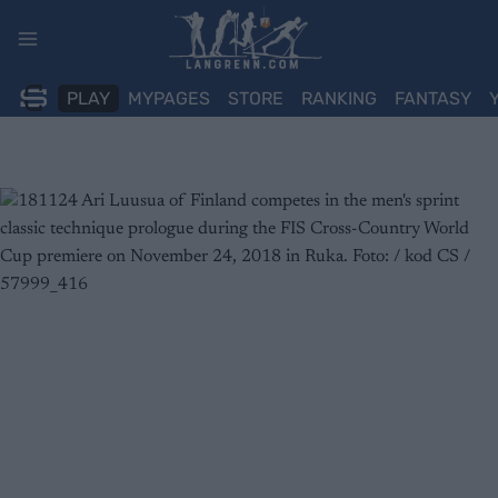
Skip
to
content
PLAY
MYPAGES
STORE
RANKING
FANTASY