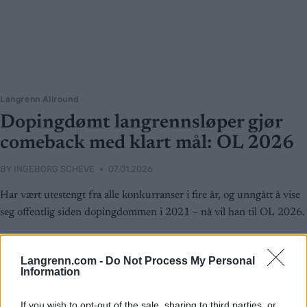
Langrenn Allround
Dopingdømt langrennsløper gjør
comeback med klart mål: OL 2026
BY
INGEBORG SCHEVE
07.01.2026
Har vært utestengt fra alle konkurranser i fire år, og unngått å vise
seg offentlig siden dopingdommen i 2021 – nå vil han til OL 2026.
Langrenn.com -
Do Not Process My Personal
Information
If you wish to opt-out of the sale, sharing to third parties, or