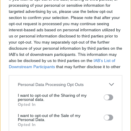
processing of your personal or sensitive information for
targeted advertising by us, please use the below opt-out
section to confirm your selection. Please note that after your
opt-out request is processed you may continue seeing
interest-based ads based on personal information utilized by
us or personal information disclosed to third parties prior to
your opt-out. You may separately opt-out of the further
disclosure of your personal information by third parties on the
IAB’s list of downstream participants. This information may
also be disclosed by us to third parties on the
IAB’s List of
Downstream Participants
that may further disclose it to other
third parties.
Langrenn Allround
Bryter tausheten: – Jeg kommer
Please note that this website/app uses one or more Google
Personal Data Processing Opt Outs
services and may gather and store information including but
tilbake
not limited to your visit or usage behaviour. You may click to
I want to opt-out of the Sharing of my
personal data.
grant or deny consent to Google and its third-party tags to
BY
INGEBORG SCHEVE
06.11.2025
Opted In
use your data for below specified purposes in below Google
consent section.
Har vært utestengt fra konkurranser og holdt seg unna
I want to opt-out of the Sale of my
Personal Data.
offentligheten siden 2021 – nå bekrefter han comeback.
Opted In