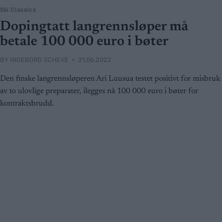
Ski Classics
Dopingtatt langrennsløper må
betale 100 000 euro i bøter
BY
INGEBORG SCHEVE
21.06.2022
Den finske langrennsløperen Ari Luusua testet positivt for misbruk
av to ulovlige preparater, ilegges nå 100 000 euro i bøter for
kontraktsbrudd.