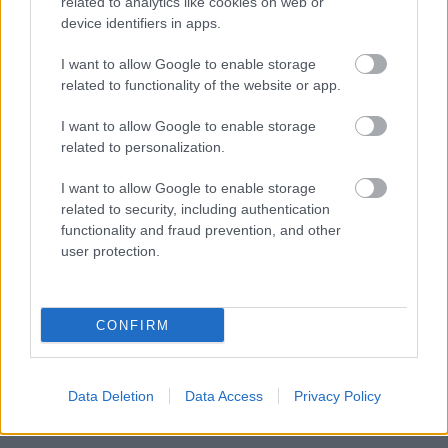
related to analytics like cookies on web or
BY
INGEBORG SCHEVE
13.10.2025
device identifiers in apps.
Utestengt for doping i fire år, nå kan han være på vei mot
I want to allow Google to enable storage
comeback: Bekrefter dialog med forbundet.
related to functionality of the website or app.
I want to allow Google to enable storage
related to personalization.
I want to allow Google to enable storage
related to security, including authentication
functionality and fraud prevention, and other
user protection.
CONFIRM
Data Deletion
Data Access
Privacy Policy