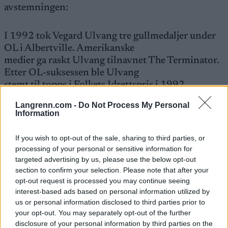
avstemningen:
I 1992 tok Vegard Ulvang tre gullmedaljer under
OL i Albertville. Amerikanske
medier ga raskt Ulvang tilnavnet The Terminator.
Etter OL-suksessen ble Ulvang
stemt til topps i Folkets Idrettspris i 1992.
Langrenn.com -
Do Not Process My Personal
Information
If you wish to opt-out of the sale, sharing to third parties, or
Stem på Bente
processing of your personal or sensitive information for
her!
targeted advertising by us, please use the below opt-out
section to confirm your selection. Please note that after your
opt-out request is processed you may continue seeing
interest-based ads based on personal information utilized by
us or personal information disclosed to third parties prior to
your opt-out. You may separately opt-out of the further
Meld deg på vårt nyhetsbrev
disclosure of your personal information by third parties on the