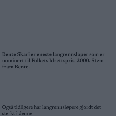
Bente Skari er eneste langrennsløper som er
nominert til Folkets Idrettspris, 2000. Stem
fram Bente.
Også tidligere har langrennsløpere gjordt det
sterkt i denne