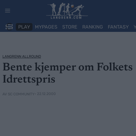
Skip
to
content
PLAY
MYPAGES
STORE
RANKING
FANTASY
LANGRENN ALLROUND
Bente kjemper om Folkets
Idrettspris
• 22.12.2000
AV SC COMMUNITY