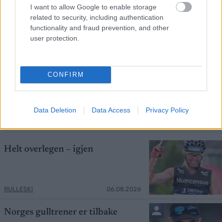
I want to allow Google to enable storage
related to security, including authentication
functionality and fraud prevention, and other
user protection.
Foto: Nordnes/NordicFocus
CONFIRM
Skiprofilen sjokkerte: – Det hadde jeg
aldri trodd
Data Deletion
Data Access
Privacy Policy
RULLESKI
06.08.2026
Helt overlegen – igjen
RULLESKI
06.08.2026
Norges gulltrener er tilbake