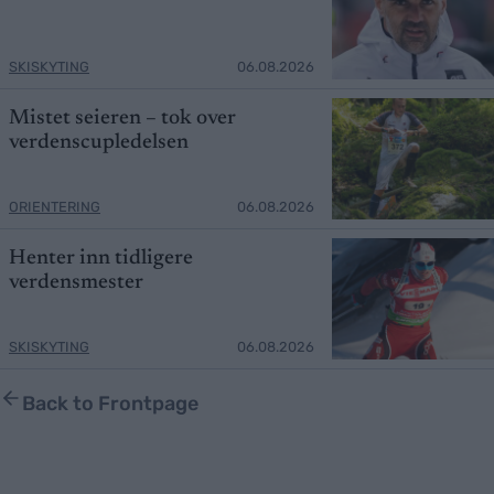
SKISKYTING
06.08.2026
Mistet seieren – tok over
verdenscupledelsen
ORIENTERING
06.08.2026
Henter inn tidligere
verdensmester
SKISKYTING
06.08.2026
Back to Frontpage