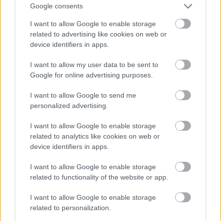
OL-
går
fter:
Google consents
sprint
OL-
De er
I want to allow Google to enable storage
en...
femm
kjære
related to advertising like cookies on web or
ila for
ster
device identifiers in apps.
Norge
LANGRE
LANGRE
LANGRE
LANGRE
LANGRE
I want to allow my user data to be sent to
NN
09.0
NN
19.0
NN
19.0
NN
14.0
NN
15.0
Google for online advertising purposes.
ALLROU
2.20
ALLROU
2.20
ALLROU
2.20
ALLROU
2.20
ALLROU
2.20
ND
26
ND
26
ND
26
ND
26
ND
26
I want to allow Google to send me
personalized advertising.
I want to allow Google to enable storage
FLERE ARTIKLER
related to analytics like cookies on web or
device identifiers in apps.
I want to allow Google to enable storage
related to functionality of the website or app.
I want to allow Google to enable storage
related to personalization.