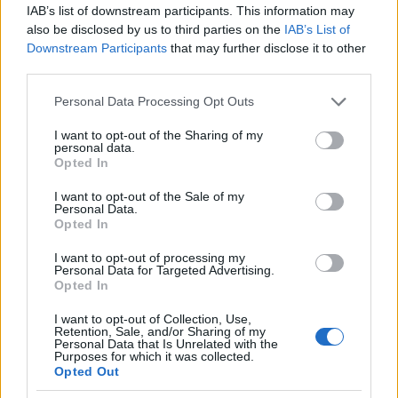
IAB’s list of downstream participants. This information may
also be disclosed by us to third parties on the
IAB’s List of
Downstream Participants
that may further disclose it to other
Meld deg på
third parties.
Please note that this website/app uses one or more Google
Personal Data Processing Opt Outs
services and may gather and store information including but
not limited to your visit or usage behaviour. You may click to
I want to opt-out of the Sharing of my
personal data.
grant or deny consent to Google and its third-party tags to
MEST LEST
Opted In
use your data for below specified purposes in below Google
consent section.
I want to opt-out of the Sale of my
Personal Data.
Opted In
Vrake
Går
Disse
Feiret
Trekk
1
2
3
4
5
I want to opt-out of processing my
r
for
går
OL-
er seg
Personal Data for Targeted Advertising.
Opted In
verde
sitt
OL-
gullet
fra
nsmes
sjette
femm
i
resten
I want to opt-out of Collection, Use,
ter –
strake
ila for
armen
av OL
Retention, Sale, and/or Sharing of my
Personal Data that Is Unrelated with the
disse
OL-
Norge
e hans
Purposes for which it was collected.
skal
gull –
–
Opted Out
gå
disse
bekre